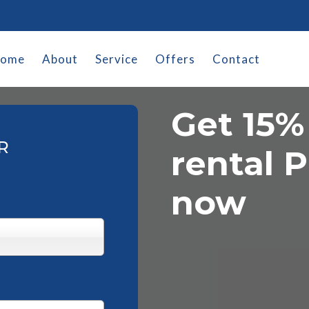
ome
About
Service
Offers
Contact
Get 15%
R
rental P
now