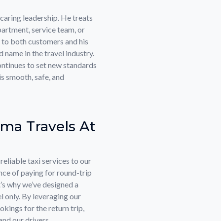
caring leadership. He treats
rtment, service team, or
 to both customers and his
name in the travel industry.
ntinues to set new standards
is smooth, safe, and
ma Travels At
eliable taxi services to our
ce of paying for round-trip
’s why we’ve designed a
l only. By leveraging our
kings for the return trip,
nd our drivers.