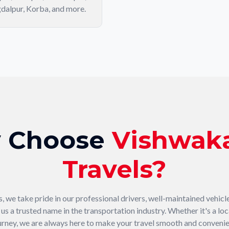
dalpur, Korba, and more.
 Choose
Vishwak
Travels?
 we take pride in our professional drivers, well-maintained vehicl
s a trusted name in the transportation industry. Whether it's a loca
urney, we are always here to make your travel smooth and convenie