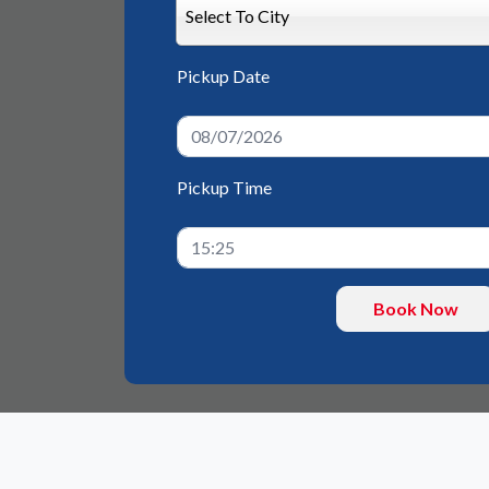
Select To City
Pickup Date
Pickup Time