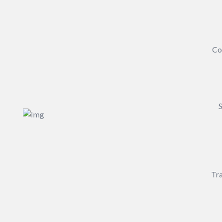
Co
S
Tra