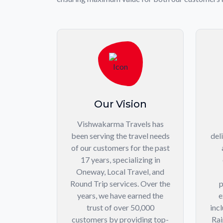
Our Vision
Vishwakarma Travels has
been serving the travel needs
del
of our customers for the past
17 years, specializing in
Oneway, Local Travel, and
Round Trip services. Over the
p
years, we have earned the
e
trust of over 50,000
inc
customers by providing top-
Rai