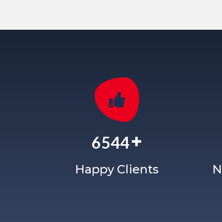
+
6544
Happy Clients
N