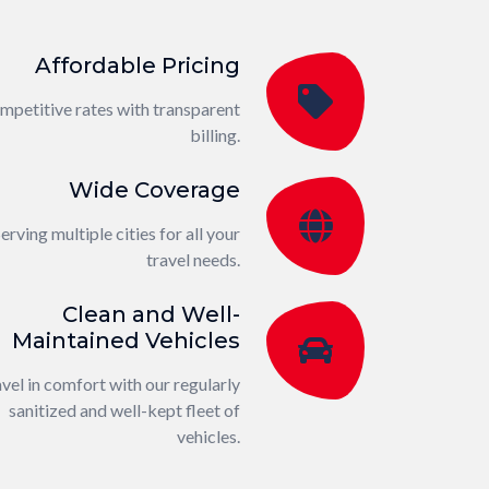
Affordable Pricing
mpetitive rates with transparent
billing.
Wide Coverage
erving multiple cities for all your
travel needs.
Clean and Well-
Maintained Vehicles
vel in comfort with our regularly
sanitized and well-kept fleet of
vehicles.