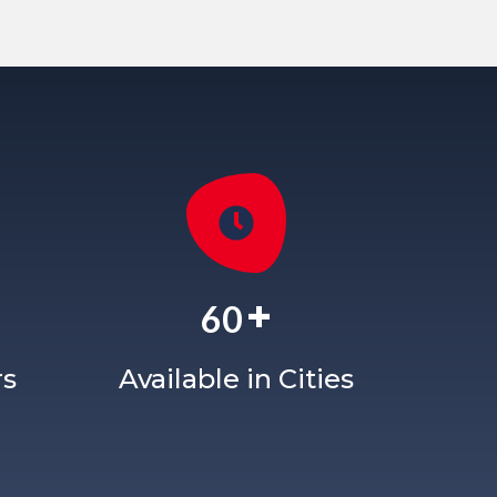
+
60
rs
Available in Cities