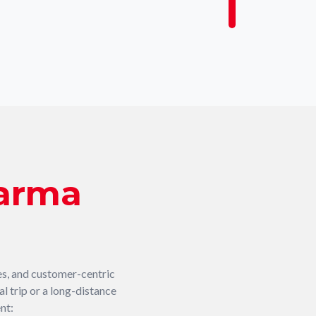
arma
es, and customer-centric
l trip or a long-distance
nt: