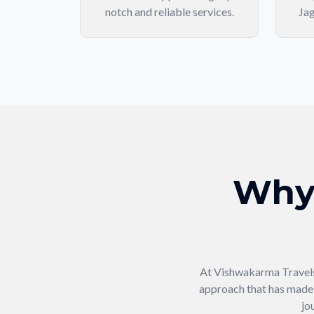
notch and reliable services.
Jag
Why
At Vishwakarma Travels,
approach that has made u
jo