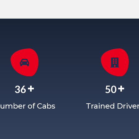
+
+
36
50
umber of Cabs
Trained Drive