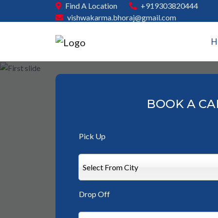
Find A Location
+919303820444
vishwakarma.bhoraj@gmail.com
H
BOOK A CA
Pick Up
Select From City
Drop Off