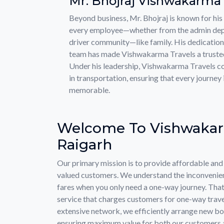
Mr. Bhojraj Vishwakarma
Beyond business, Mr. Bhojraj is known for his 
every employee—whether from the admin depa
driver community—like family. His dedication
team has made Vishwakarma Travels a trusted 
Under his leadership, Vishwakarma Travels co
in transportation, ensuring that every journey 
memorable.
Welcome To Vishwakar
Raigarh
Our primary mission is to provide affordable and r
valued customers. We understand the inconvenien
fares when you only need a one-way journey. That
service that charges customers for one-way trave
extensive network, we efficiently arrange new boo
ensuring maximum value for both our customers a