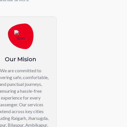
Our Mision
We are committed to
ivering safe, comfortable,
and punctual journeys,
ensuring a hassle-free
experience for every
assenger. Our services
xtend across key cities
luding Raigarh, Jharsugda,
pur, Bilaspur, Ambikapur,