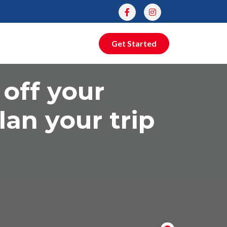
Get Started
 off your
lan your trip