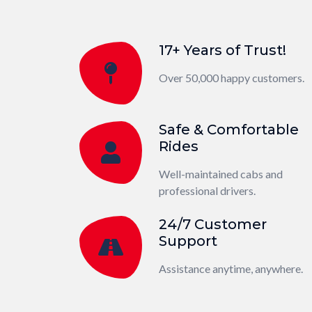
17+ Years of Trust!
Over 50,000 happy customers.
Safe & Comfortable
Rides
Well-maintained cabs and
professional drivers.
24/7 Customer
Support
Assistance anytime, anywhere.