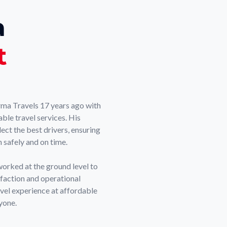
a
t
ma Travels 17 years ago with
able travel services. His
ect the best drivers, ensuring
 safely and on time.
worked at the ground level to
sfaction and operational
ravel experience at affordable
yone.