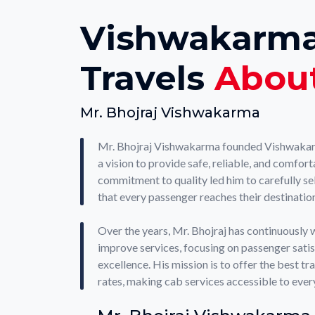
Vishwakarm
Travels
Abou
Mr. Bhojraj Vishwakarma
Mr. Bhojraj Vishwakarma founded Vishwakar
a vision to provide safe, reliable, and comfort
commitment to quality led him to carefully sel
that every passenger reaches their destination
Over the years, Mr. Bhojraj has continuously 
improve services, focusing on passenger sati
excellence. His mission is to offer the best t
rates, making cab services accessible to ever