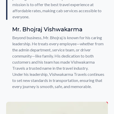
mission is to offer the best travel experience at
affordable rates, making cab services accessible to
everyone.
Mr. Bhojraj Vishwakarma
Beyond business, Mr. Bhojraj is known for his caring
leadership. He treats every employee—whether from
the admin department, service team, or driver
community—like family. His dedication to both
customers and his team has made Vishwakarma
Travels a trusted name in the travel industry.
Under his leadership, Vishwakarma Travels continues
to set new standards in transportation, ensuring that
every journey is smooth, safe, and memorable.