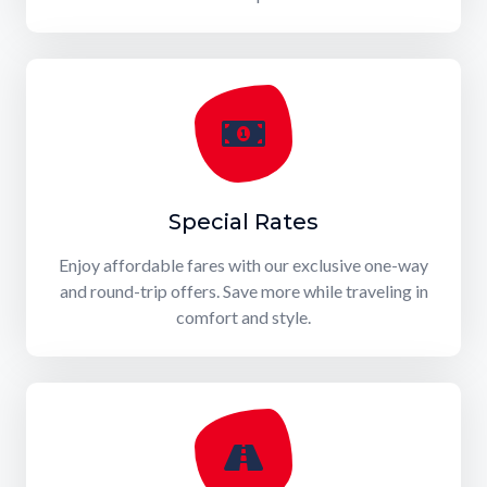
Special Rates
Enjoy affordable fares with our exclusive one-way
and round-trip offers. Save more while traveling in
comfort and style.