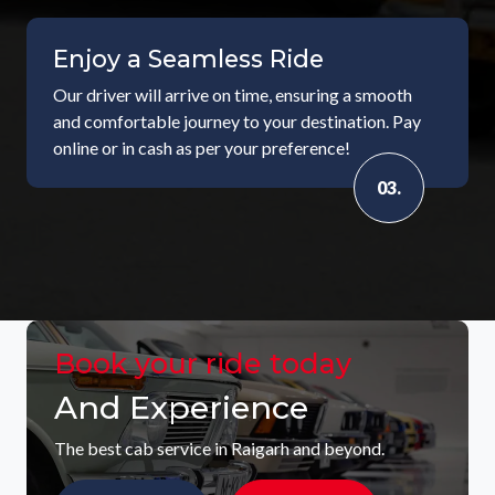
Enjoy a Seamless Ride
Our driver will arrive on time, ensuring a smooth
and comfortable journey to your destination. Pay
online or in cash as per your preference!
03.
Book your ride today
And Experience
The best cab service in Raigarh and beyond.