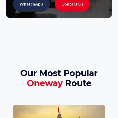
WhatchApp
Contact Us
Our Most Popular
Oneway
Route