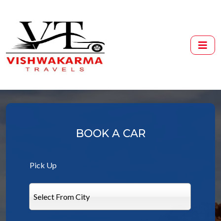
BOOK A CAR
Pick Up
Select From City