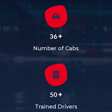
+
36
Number of Cabs
+
50
Trained Drivers