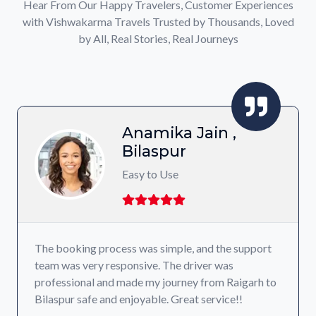
Hear From Our Happy Travelers, Customer Experiences
with Vishwakarma Travels Trusted by Thousands, Loved
by All, Real Stories, Real Journeys
Anamika Jain ,
Bilaspur
Easy to Use
The booking process was simple, and the support
team was very responsive. The driver was
professional and made my journey from Raigarh to
Bilaspur safe and enjoyable. Great service!!