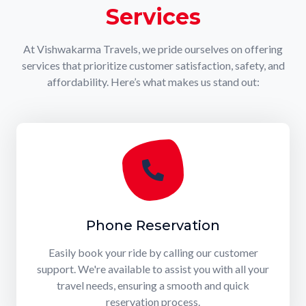
Services
At Vishwakarma Travels, we pride ourselves on offering
services that prioritize customer satisfaction, safety, and
affordability. Here’s what makes us stand out:
Phone Reservation
Easily book your ride by calling our customer
support. We're available to assist you with all your
travel needs, ensuring a smooth and quick
reservation process.