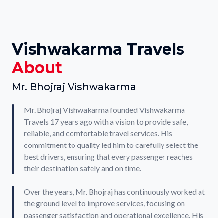
Vishwakarma Travels
About
Mr. Bhojraj Vishwakarma
Mr. Bhojraj Vishwakarma founded Vishwakarma
Travels 17 years ago with a vision to provide safe,
reliable, and comfortable travel services. His
commitment to quality led him to carefully select the
best drivers, ensuring that every passenger reaches
their destination safely and on time.
Over the years, Mr. Bhojraj has continuously worked at
the ground level to improve services, focusing on
passenger satisfaction and operational excellence. His