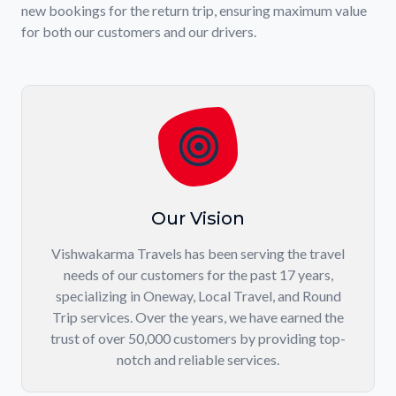
new bookings for the return trip, ensuring maximum value
for both our customers and our drivers.
Our Vision
Vishwakarma Travels has been serving the travel
needs of our customers for the past 17 years,
specializing in Oneway, Local Travel, and Round
Trip services. Over the years, we have earned the
trust of over 50,000 customers by providing top-
notch and reliable services.