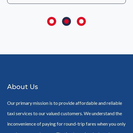
About Us
Our primary mission is to provide affordable and reliable
taxi services to our valued customers. We understand the
inconvenience of paying for round-trip fares when you only