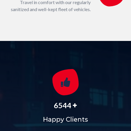
Travel in comfort with our regularly
sanitized and well-kept fleet of vehicles.
+
6544
Happy Clients