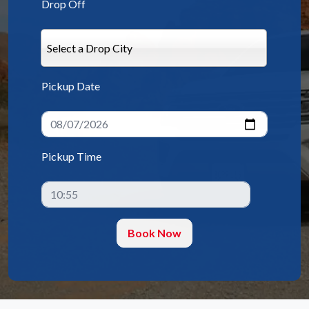
Drop Off
Select a Drop City
Pickup Date
Pickup Time