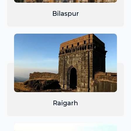
Bilaspur
Raigarh