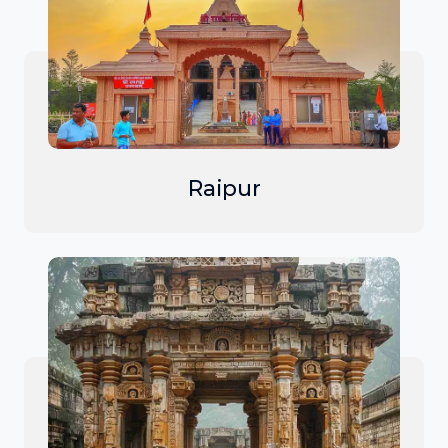
Raipur