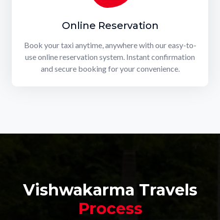
Online Reservation
Book your taxi anytime, anywhere with our easy-to-
use online reservation system. Instant confirmation
and secure booking for your convenience.
Vishwakarma Travels
Process