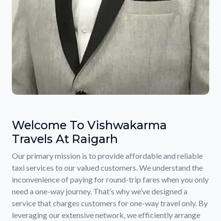
Welcome To Vishwakarma
Travels At Raigarh
Our primary mission is to provide affordable and reliable
taxi services to our valued customers. We understand the
inconvenience of paying for round-trip fares when you only
need a one-way journey. That’s why we’ve designed a
service that charges customers for one-way travel only. By
leveraging our extensive network, we efficiently arrange