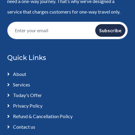
need a one-way journey. That’s why we’ve designed a
service that charges customers for one-way travel only.
Subscribe
Quick Links
About
Services
Today's Offer
Privacy Policy
Refund & Cancellation Policy
Contact us