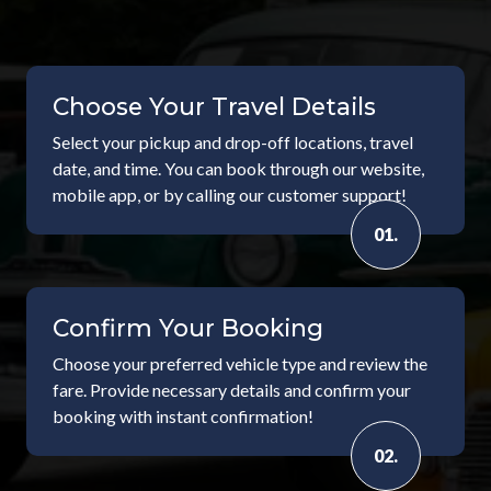
Choose Your Travel Details
Select your pickup and drop-off locations, travel
date, and time. You can book through our website,
mobile app, or by calling our customer support!
01.
Confirm Your Booking
Choose your preferred vehicle type and review the
fare. Provide necessary details and confirm your
booking with instant confirmation!
02.