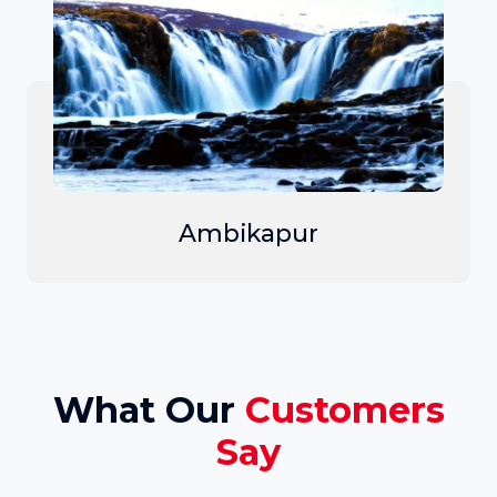
Ambikapur
What Our
Customers
Say