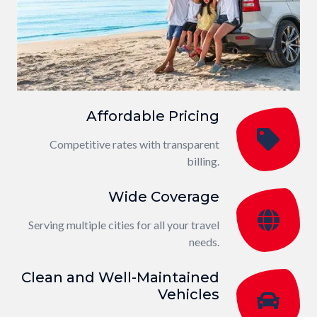
Affordable Pricing
Competitive rates with transparent
billing.
Wide Coverage
Serving multiple cities for all your travel
needs.
Clean and Well-Maintained
Vehicles