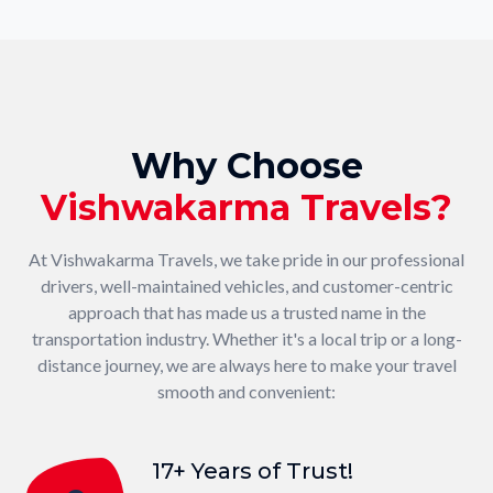
Why Choose
Vishwakarma Travels?
At Vishwakarma Travels, we take pride in our professional
drivers, well-maintained vehicles, and customer-centric
approach that has made us a trusted name in the
transportation industry. Whether it's a local trip or a long-
distance journey, we are always here to make your travel
smooth and convenient:
17+ Years of Trust!