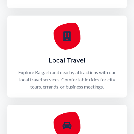
Local Travel
Explore Raigarh and nearby attractions with our
local travel services. Comfortable rides for city
tours, errands, or business meetings.