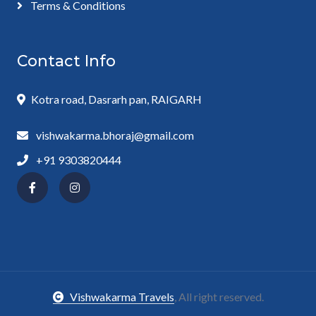
Terms & Conditions
Contact Info
Kotra road, Dasrarh pan, RAIGARH
vishwakarma.bhoraj@gmail.com
+91 9303820444
Vishwakarma Travels
, All right reserved.