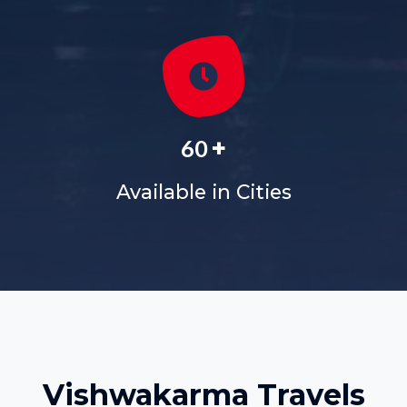
+
60
Available in Cities
Vishwakarma Travels