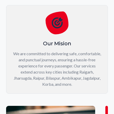
Our Mision
We are committed to delivering safe, comfortable,
and punctual journeys, ensuring a hassle-free
experience for every passenger. Our services
extend across key cities including Raigarh,
Jharsugda, Raipur, Bilaspur, Ambikapur, Jagdalpur,
Korba, and more.