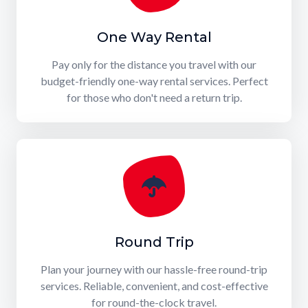
One Way Rental
Pay only for the distance you travel with our
budget-friendly one-way rental services. Perfect
for those who don't need a return trip.
Round Trip
Plan your journey with our hassle-free round-trip
services. Reliable, convenient, and cost-effective
for round-the-clock travel.