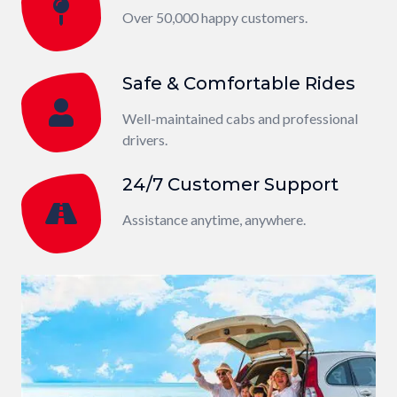
Over 50,000 happy customers.
Safe & Comfortable Rides
Well-maintained cabs and professional
drivers.
24/7 Customer Support
Assistance anytime, anywhere.