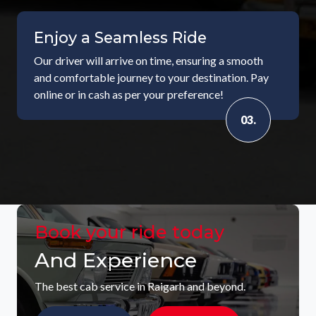
Enjoy a Seamless Ride
Our driver will arrive on time, ensuring a smooth
and comfortable journey to your destination. Pay
online or in cash as per your preference!
03.
Book your ride today
And Experience
The best cab service in Raigarh and beyond.