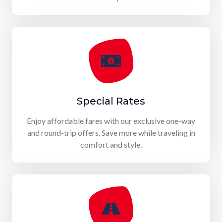
Special Rates
Enjoy affordable fares with our exclusive one-way
and round-trip offers. Save more while traveling in
comfort and style.