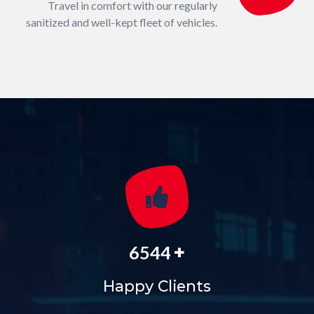
Travel in comfort with our regularly
sanitized and well-kept fleet of vehicles.
+
6544
Happy Clients