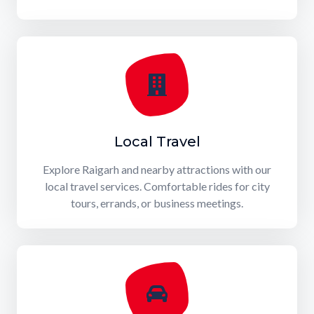
Local Travel
Explore Raigarh and nearby attractions with our
local travel services. Comfortable rides for city
tours, errands, or business meetings.