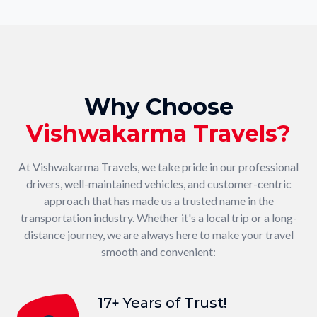
Why Choose
Vishwakarma Travels?
At Vishwakarma Travels, we take pride in our professional
drivers, well-maintained vehicles, and customer-centric
approach that has made us a trusted name in the
transportation industry. Whether it's a local trip or a long-
distance journey, we are always here to make your travel
smooth and convenient:
17+ Years of Trust!