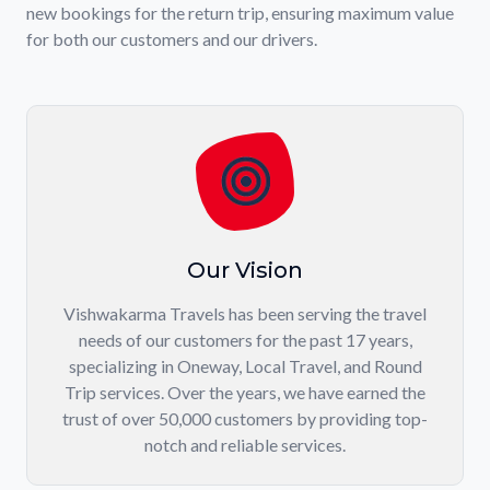
new bookings for the return trip, ensuring maximum value
for both our customers and our drivers.
Our Vision
Vishwakarma Travels has been serving the travel
needs of our customers for the past 17 years,
specializing in Oneway, Local Travel, and Round
Trip services. Over the years, we have earned the
trust of over 50,000 customers by providing top-
notch and reliable services.