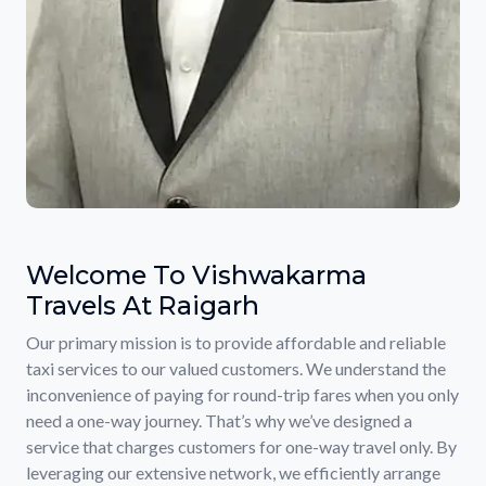
Welcome To Vishwakarma
Travels At Raigarh
Our primary mission is to provide affordable and reliable
taxi services to our valued customers. We understand the
inconvenience of paying for round-trip fares when you only
need a one-way journey. That’s why we’ve designed a
service that charges customers for one-way travel only. By
leveraging our extensive network, we efficiently arrange