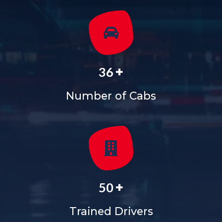
+
36
Number of Cabs
+
50
Trained Drivers