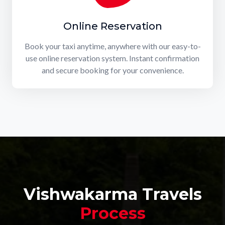
Online Reservation
Book your taxi anytime, anywhere with our easy-to-
use online reservation system. Instant confirmation
and secure booking for your convenience.
Vishwakarma Travels
Process