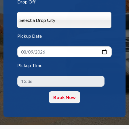
Drop Off
Select a Drop City
Pickup Date
Pickup Time