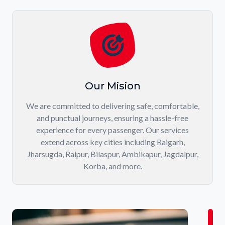
Our Mision
We are committed to delivering safe, comfortable,
and punctual journeys, ensuring a hassle-free
experience for every passenger. Our services
extend across key cities including Raigarh,
Jharsugda, Raipur, Bilaspur, Ambikapur, Jagdalpur,
Korba, and more.