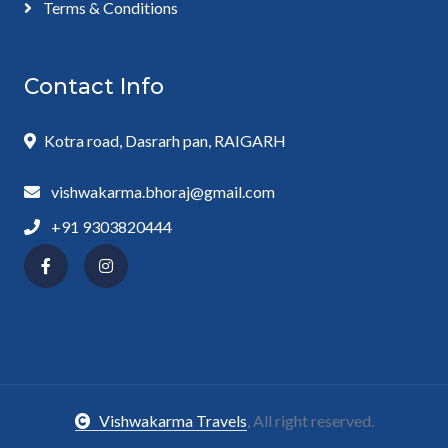
Terms & Conditions
Contact Info
Kotra road, Dasrarh pan, RAIGARH
vishwakarma.bhoraj@gmail.com
+91 9303820444
Vishwakarma Travels
, All right reserved.