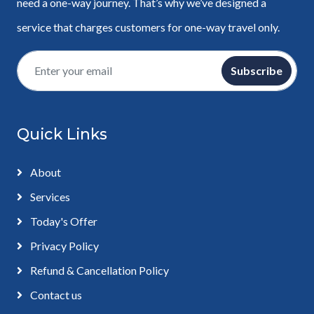
need a one-way journey. That’s why we’ve designed a
service that charges customers for one-way travel only.
Subscribe
Quick Links
About
Services
Today's Offer
Privacy Policy
Refund & Cancellation Policy
Contact us