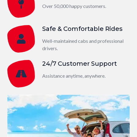
Over 50,000 happy customers.
Safe & Comfortable Rides
Well-maintained cabs and professional
drivers.
24/7 Customer Support
Assistance anytime, anywhere.