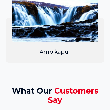
Ambikapur
What Our
Customers
Say