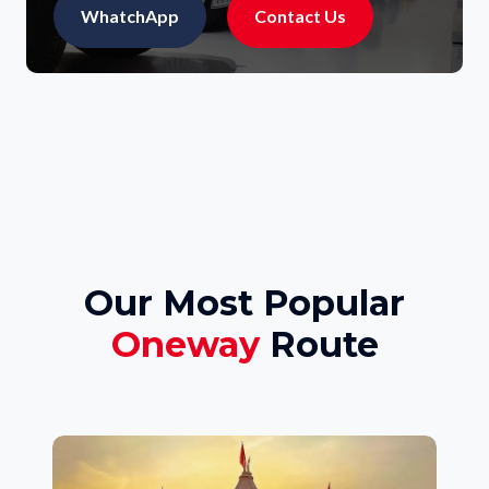
WhatchApp
Contact Us
Our Most Popular
Oneway
Route