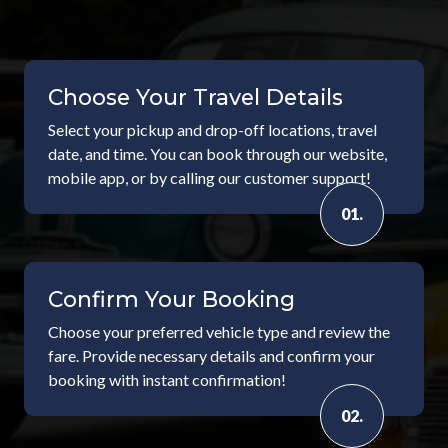
Choose Your Travel Details
Select your pickup and drop-off locations, travel
date, and time. You can book through our website,
mobile app, or by calling our customer support!
01.
Confirm Your Booking
Choose your preferred vehicle type and review the
fare. Provide necessary details and confirm your
booking with instant confirmation!
02.