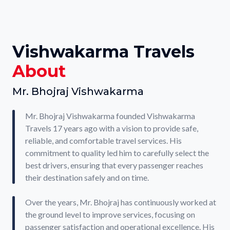
Vishwakarma Travels
About
Mr. Bhojraj Vishwakarma
Mr. Bhojraj Vishwakarma founded Vishwakarma
Travels 17 years ago with a vision to provide safe,
reliable, and comfortable travel services. His
commitment to quality led him to carefully select the
best drivers, ensuring that every passenger reaches
their destination safely and on time.
Over the years, Mr. Bhojraj has continuously worked at
the ground level to improve services, focusing on
passenger satisfaction and operational excellence. His