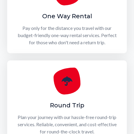
One Way Rental
Pay only for the distance you travel with our
budget-friendly one-way rental services. Perfect
for those who don't need a return trip.
Round Trip
Plan your journey with our hassle-free round-trip
services. Reliable, convenient, and cost-effective
for round-the-clock travel.