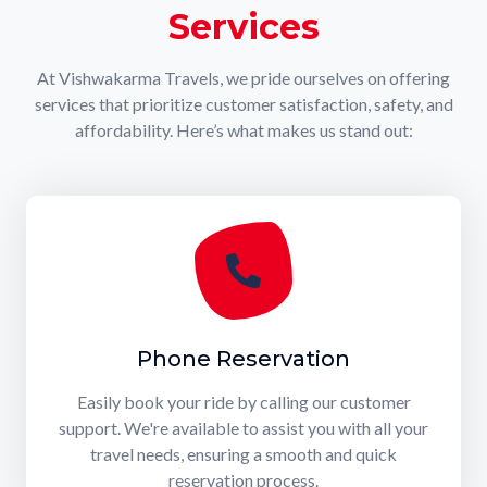
Services
At Vishwakarma Travels, we pride ourselves on offering
services that prioritize customer satisfaction, safety, and
affordability. Here’s what makes us stand out:
Phone Reservation
Easily book your ride by calling our customer
support. We're available to assist you with all your
travel needs, ensuring a smooth and quick
reservation process.