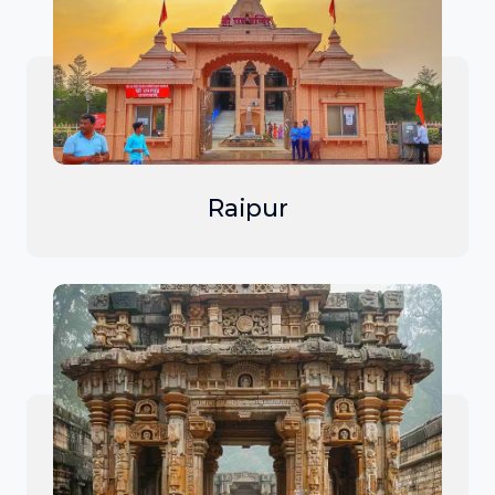
Raipur