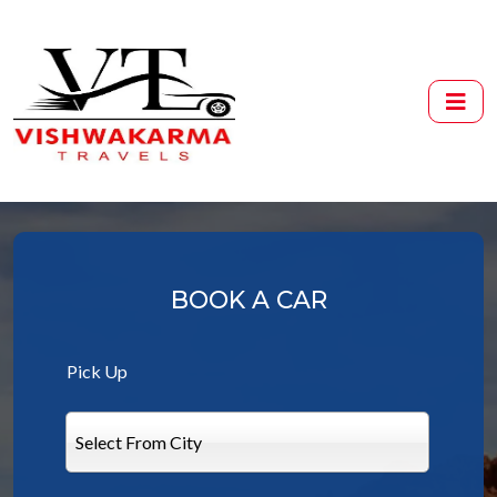
BOOK A CAR
Pick Up
Select From City