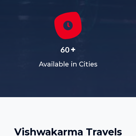
+
60
Available in Cities
Vishwakarma Travels