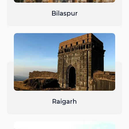
Bilaspur
Raigarh