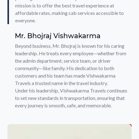
mission is to offer the best travel experience at
affordable rates, making cab services accessible to
everyone.
Mr. Bhojraj Vishwakarma
Beyond business, Mr. Bhojraj is known for his caring
leadership. He treats every employee—whether from
the admin department, service team, or driver
community—like family. His dedication to both
customers and his team has made Vishwakarma
Travels a trusted name in the travel industry.
Under his leadership, Vishwakarma Travels continues
to set new standards in transportation, ensuring that
every journey is smooth, safe, and memorable.