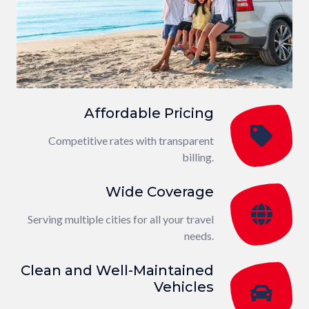
Affordable Pricing
Competitive rates with transparent
billing.
Wide Coverage
Serving multiple cities for all your travel
needs.
Clean and Well-Maintained
Vehicles