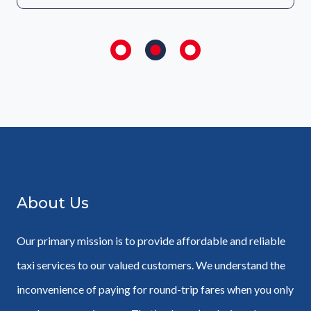
About Us
Our primary mission is to provide affordable and reliable
taxi services to our valued customers. We understand the
inconvenience of paying for round-trip fares when you only