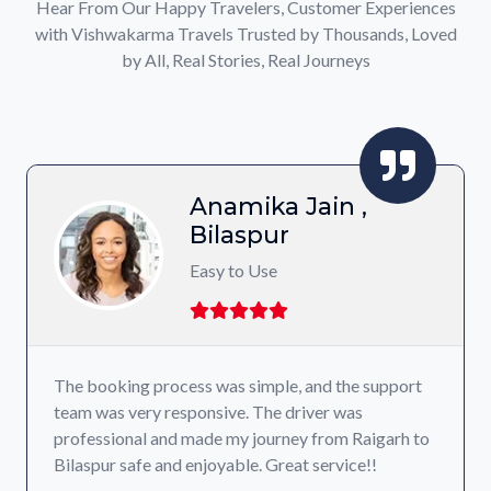
Hear From Our Happy Travelers, Customer Experiences
with Vishwakarma Travels Trusted by Thousands, Loved
by All, Real Stories, Real Journeys
Anamika Jain ,
Bilaspur
Easy to Use
The booking process was simple, and the support
team was very responsive. The driver was
professional and made my journey from Raigarh to
Bilaspur safe and enjoyable. Great service!!