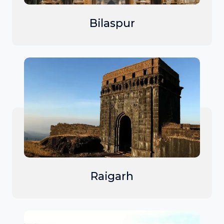
Bilaspur
Raigarh