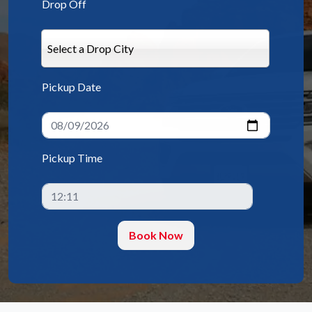
Drop Off
Select a Drop City
Pickup Date
Pickup Time