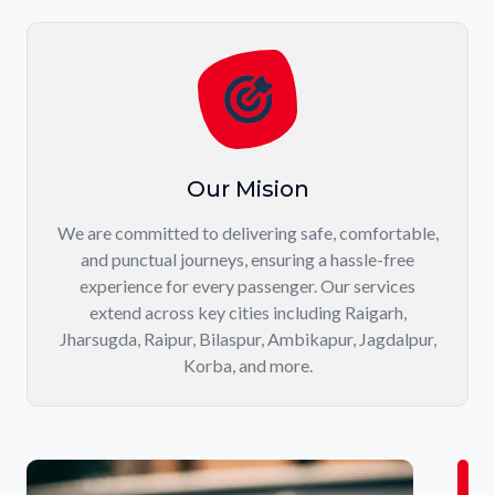
Our Mision
We are committed to delivering safe, comfortable,
and punctual journeys, ensuring a hassle-free
experience for every passenger. Our services
extend across key cities including Raigarh,
Jharsugda, Raipur, Bilaspur, Ambikapur, Jagdalpur,
Korba, and more.