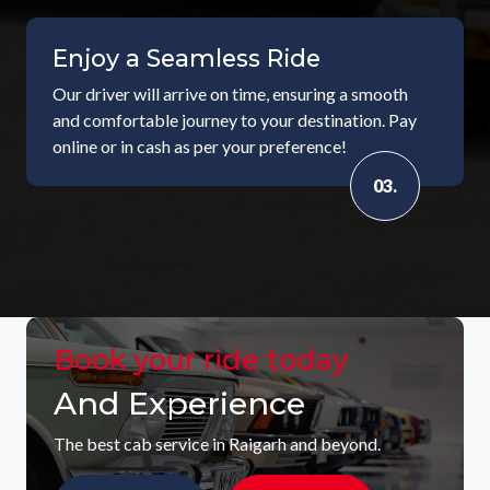
Enjoy a Seamless Ride
Our driver will arrive on time, ensuring a smooth
and comfortable journey to your destination. Pay
online or in cash as per your preference!
03.
Book your ride today
And Experience
The best cab service in Raigarh and beyond.