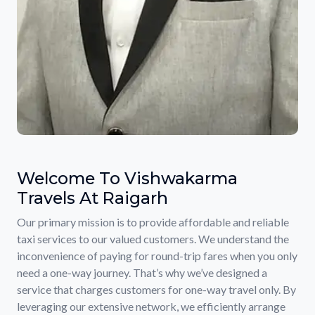
Welcome To Vishwakarma
Travels At Raigarh
Our primary mission is to provide affordable and reliable
taxi services to our valued customers. We understand the
inconvenience of paying for round-trip fares when you only
need a one-way journey. That’s why we’ve designed a
service that charges customers for one-way travel only. By
leveraging our extensive network, we efficiently arrange