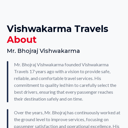
Vishwakarma Travels
About
Mr. Bhojraj Vishwakarma
Mr. Bhojraj Vishwakarma founded Vishwakarma
Travels 17 years ago with a vision to provide safe,
reliable, and comfortable travel services. His
commitment to quality led him to carefully select the
best drivers, ensuring that every passenger reaches
their destination safely and on time.
Over the years, Mr. Bhojraj has continuously worked at
the ground level to improve services, focusing on
passenger satisfaction and operational excellence. His