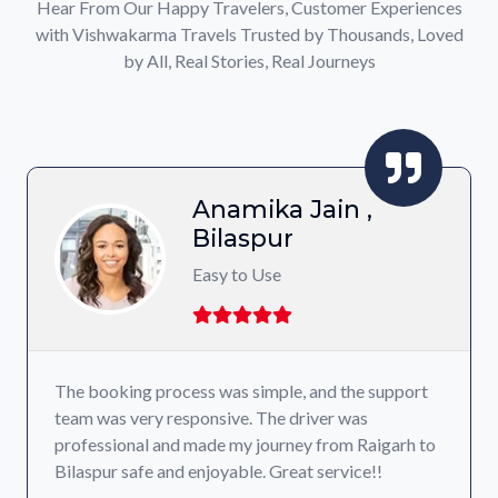
Hear From Our Happy Travelers, Customer Experiences
with Vishwakarma Travels Trusted by Thousands, Loved
by All, Real Stories, Real Journeys
Anamika Jain ,
Bilaspur
Easy to Use
The booking process was simple, and the support
team was very responsive. The driver was
professional and made my journey from Raigarh to
Bilaspur safe and enjoyable. Great service!!