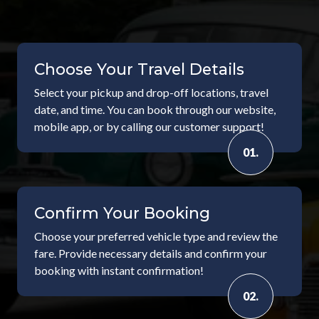
Choose Your Travel Details
Select your pickup and drop-off locations, travel
date, and time. You can book through our website,
mobile app, or by calling our customer support!
01.
Confirm Your Booking
Choose your preferred vehicle type and review the
fare. Provide necessary details and confirm your
booking with instant confirmation!
02.