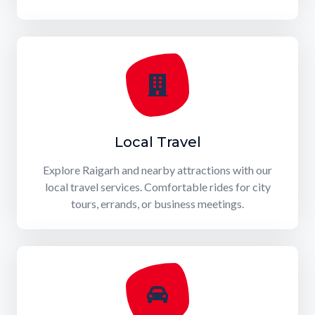
Local Travel
Explore Raigarh and nearby attractions with our
local travel services. Comfortable rides for city
tours, errands, or business meetings.