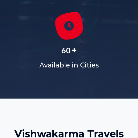
+
60
Available in Cities
Vishwakarma Travels