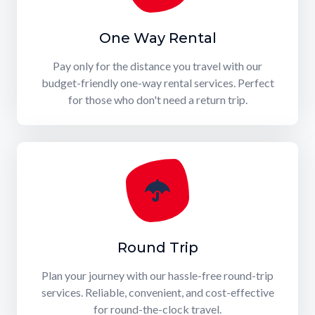
One Way Rental
Pay only for the distance you travel with our
budget-friendly one-way rental services. Perfect
for those who don't need a return trip.
Round Trip
Plan your journey with our hassle-free round-trip
services. Reliable, convenient, and cost-effective
for round-the-clock travel.