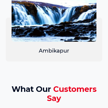
Ambikapur
What Our
Customers
Say