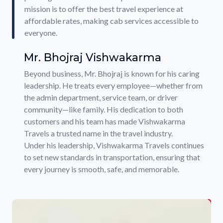
mission is to offer the best travel experience at
affordable rates, making cab services accessible to
everyone.
Mr. Bhojraj Vishwakarma
Beyond business, Mr. Bhojraj is known for his caring
leadership. He treats every employee—whether from
the admin department, service team, or driver
community—like family. His dedication to both
customers and his team has made Vishwakarma
Travels a trusted name in the travel industry.
Under his leadership, Vishwakarma Travels continues
to set new standards in transportation, ensuring that
every journey is smooth, safe, and memorable.