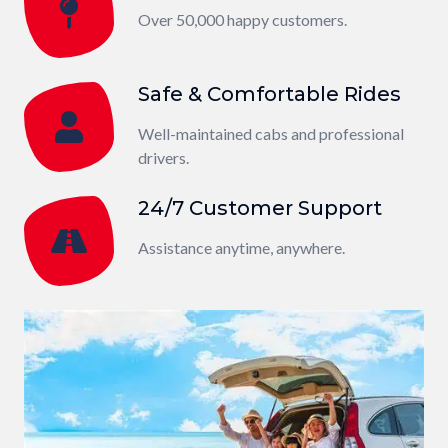
Over 50,000 happy customers.
Safe & Comfortable Rides
Well-maintained cabs and professional
drivers.
24/7 Customer Support
Assistance anytime, anywhere.