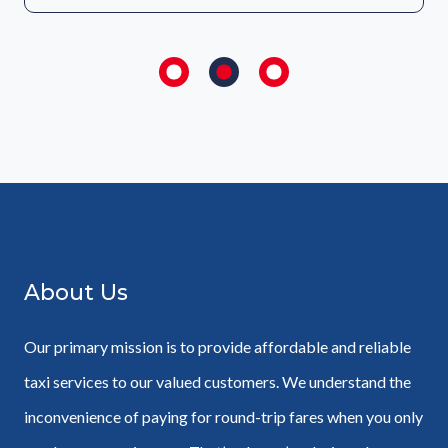
About Us
Our primary mission is to provide affordable and reliable
taxi services to our valued customers. We understand the
inconvenience of paying for round-trip fares when you only