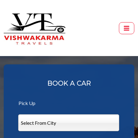
BOOK A CAR
Pick Up
Select From City