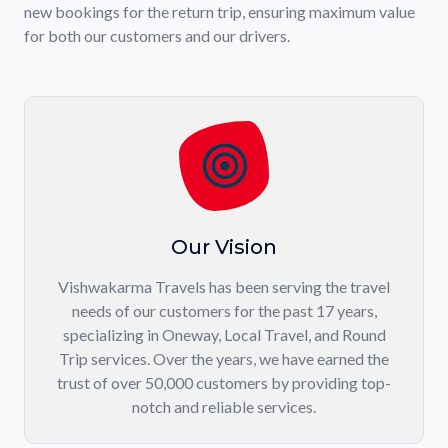
new bookings for the return trip, ensuring maximum value
for both our customers and our drivers.
Our Vision
Vishwakarma Travels has been serving the travel
needs of our customers for the past 17 years,
specializing in Oneway, Local Travel, and Round
Trip services. Over the years, we have earned the
trust of over 50,000 customers by providing top-
notch and reliable services.