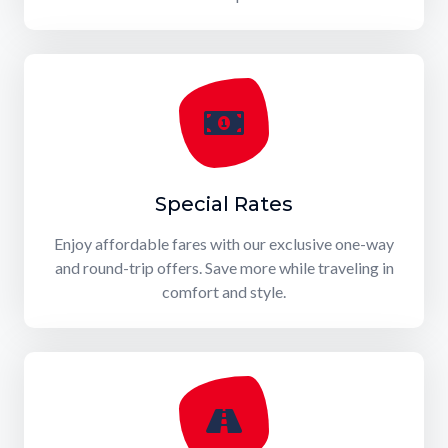
Special Rates
Enjoy affordable fares with our exclusive one-way
and round-trip offers. Save more while traveling in
comfort and style.