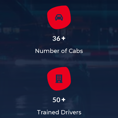
+
36
Number of Cabs
+
50
Trained Drivers