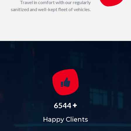
Travel in comfort with our regularly
sanitized and well-kept fleet of vehicles.
+
6544
Happy Clients