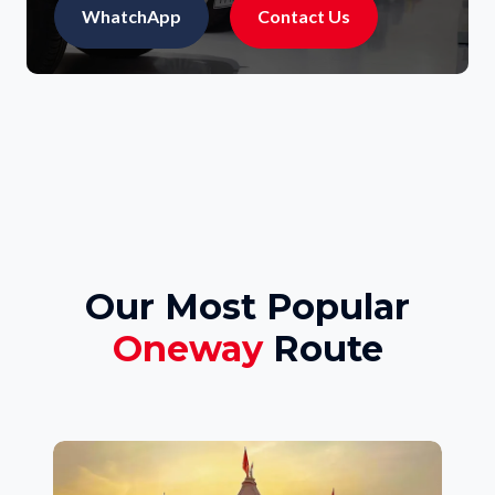
WhatchApp
Contact Us
Our Most Popular
Oneway
Route