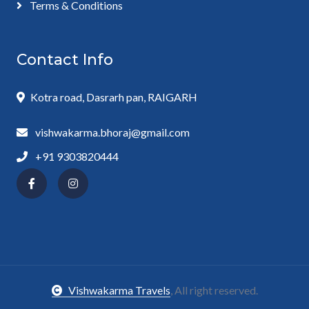
Terms & Conditions
Contact Info
Kotra road, Dasrarh pan, RAIGARH
vishwakarma.bhoraj@gmail.com
+91 9303820444
Vishwakarma Travels
, All right reserved.