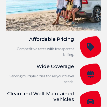
Affordable Pricing
Competitive rates with transparent
billing.
Wide Coverage
Serving multiple cities for all your travel
needs.
Clean and Well-Maintained
Vehicles