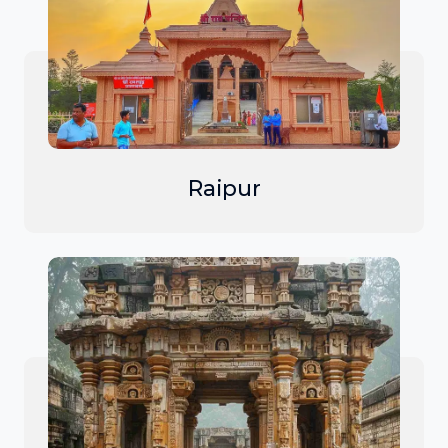
Raipur