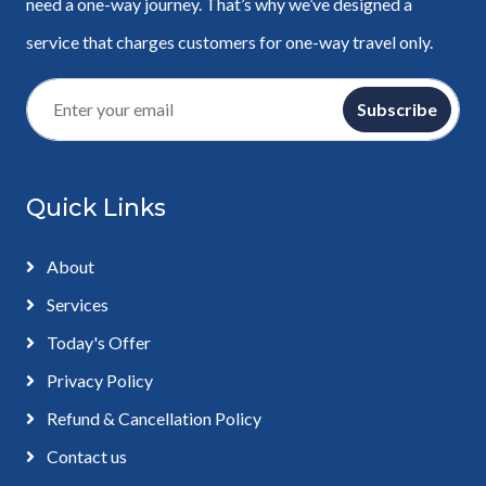
need a one-way journey. That’s why we’ve designed a
service that charges customers for one-way travel only.
Subscribe
Quick Links
About
Services
Today's Offer
Privacy Policy
Refund & Cancellation Policy
Contact us