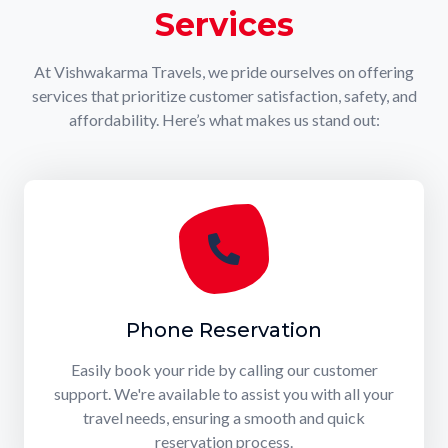
Services
At Vishwakarma Travels, we pride ourselves on offering
services that prioritize customer satisfaction, safety, and
affordability. Here’s what makes us stand out:
Phone Reservation
Easily book your ride by calling our customer
support. We're available to assist you with all your
travel needs, ensuring a smooth and quick
reservation process.