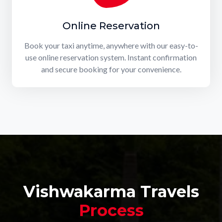
Online Reservation
Book your taxi anytime, anywhere with our easy-to-
use online reservation system. Instant confirmation
and secure booking for your convenience.
Vishwakarma Travels
Process