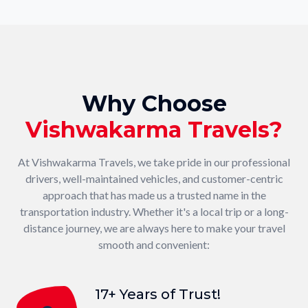
Why Choose
Vishwakarma Travels?
At Vishwakarma Travels, we take pride in our professional
drivers, well-maintained vehicles, and customer-centric
approach that has made us a trusted name in the
transportation industry. Whether it's a local trip or a long-
distance journey, we are always here to make your travel
smooth and convenient:
17+ Years of Trust!