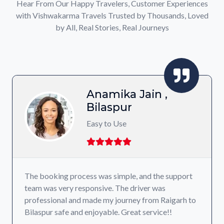
Hear From Our Happy Travelers, Customer Experiences
with Vishwakarma Travels Trusted by Thousands, Loved
by All, Real Stories, Real Journeys
Anamika Jain ,
Bilaspur
Easy to Use
The booking process was simple, and the support
team was very responsive. The driver was
professional and made my journey from Raigarh to
Bilaspur safe and enjoyable. Great service!!