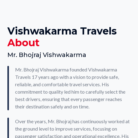
Vishwakarma Travels
About
Mr. Bhojraj Vishwakarma
Mr. Bhojraj Vishwakarma founded Vishwakarma
Travels 17 years ago with a vision to provide safe,
reliable, and comfortable travel services. His
commitment to quality led him to carefully select the
best drivers, ensuring that every passenger reaches
their destination safely and on time.
Over the years, Mr. Bhojraj has continuously worked at
the ground level to improve services, focusing on
passenger satisfaction and operational excellence. His