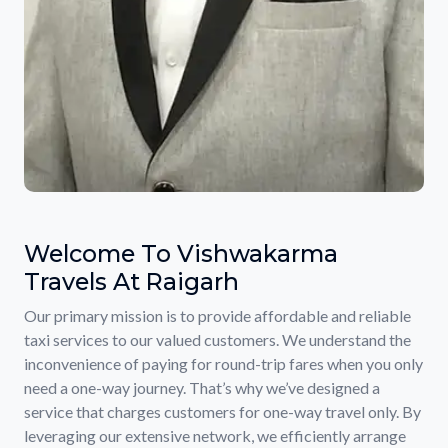
Welcome To Vishwakarma
Travels At Raigarh
Our primary mission is to provide affordable and reliable
taxi services to our valued customers. We understand the
inconvenience of paying for round-trip fares when you only
need a one-way journey. That’s why we’ve designed a
service that charges customers for one-way travel only. By
leveraging our extensive network, we efficiently arrange