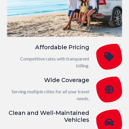
Affordable Pricing
Competitive rates with transparent
billing.
Wide Coverage
Serving multiple cities for all your travel
needs.
Clean and Well-Maintained
Vehicles