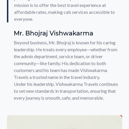
mission is to offer the best travel experience at
affordable rates, making cab services accessible to
everyone.
Mr. Bhojraj Vishwakarma
Beyond business, Mr. Bhojraj is known for his caring
leadership. He treats every employee—whether from
the admin department, service team, or driver
community—like family. His dedication to both
customers and his team has made Vishwakarma
Travels a trusted name in the travel industry.
Under his leadership, Vishwakarma Travels continues
to set new standards in transportation, ensuring that
every journey is smooth, safe, and memorable.