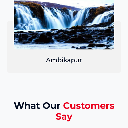
Ambikapur
What Our
Customers
Say