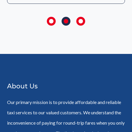
About Us
Our primary mission is to provide affordable and reliable
taxi services to our valued customers. We understand the
inconvenience of paying for round-trip fares when you only