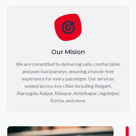
Our Mision
We are committed to delivering safe, comfortable,
and punctual journeys, ensuring a hassle-free
experience for every passenger. Our services
extend across key cities including Raigarh,
Jharsugda, Raipur, Bilaspur, Ambikapur, Jagdalpur,
Korba, and more.