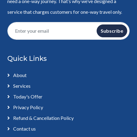
need a one-way journey. That’s why we’ve designed a
service that charges customers for one-way travel only.
Subscribe
Quick Links
About
Services
Today's Offer
Privacy Policy
Refund & Cancellation Policy
Contact us