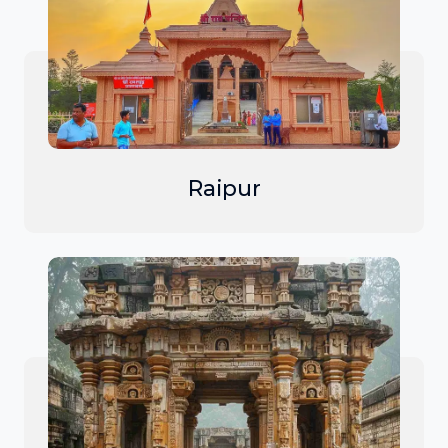
Raipur