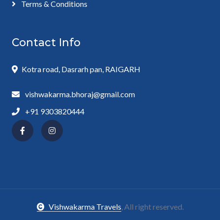
Terms & Conditions
Contact Info
Kotra road, Dasrarh pan, RAIGARH
vishwakarma.bhoraj@gmail.com
+91 9303820444
Vishwakarma Travels
, All right reserved.