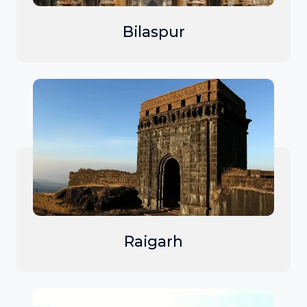
Bilaspur
Raigarh