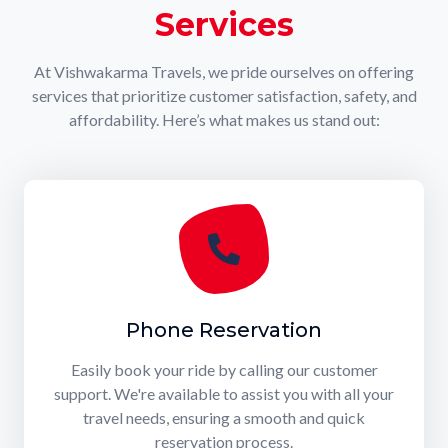
Services
At Vishwakarma Travels, we pride ourselves on offering
services that prioritize customer satisfaction, safety, and
affordability. Here’s what makes us stand out:
Phone Reservation
Easily book your ride by calling our customer
support. We're available to assist you with all your
travel needs, ensuring a smooth and quick
reservation process.