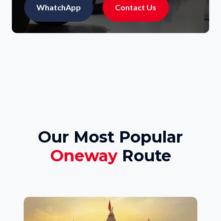
WhatchApp
Contact Us
Our Most Popular
Oneway
Route