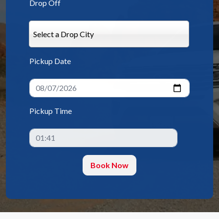
Drop Off
Select a Drop City
Pickup Date
Pickup Time