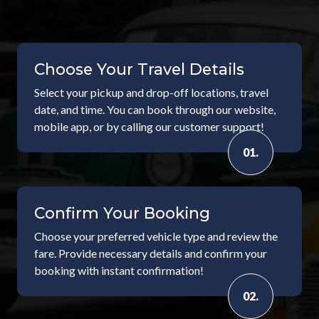
Choose Your Travel Details
Select your pickup and drop-off locations, travel
date, and time. You can book through our website,
mobile app, or by calling our customer support!
01.
Confirm Your Booking
Choose your preferred vehicle type and review the
fare. Provide necessary details and confirm your
booking with instant confirmation!
02.