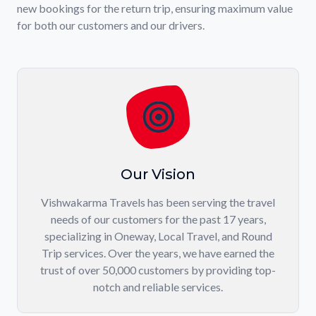
new bookings for the return trip, ensuring maximum value
for both our customers and our drivers.
Our Vision
Vishwakarma Travels has been serving the travel
needs of our customers for the past 17 years,
specializing in Oneway, Local Travel, and Round
Trip services. Over the years, we have earned the
trust of over 50,000 customers by providing top-
notch and reliable services.