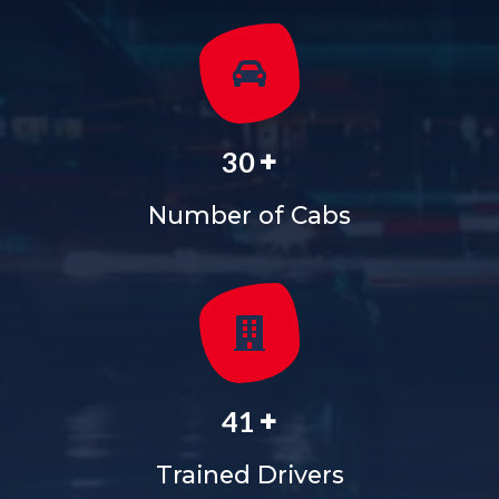
+
36
Number of Cabs
+
50
Trained Drivers