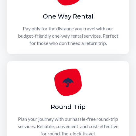
One Way Rental
Pay only for the distance you travel with our
budget-friendly one-way rental services. Perfect
for those who don't need a return trip.
Round Trip
Plan your journey with our hassle-free round-trip
services. Reliable, convenient, and cost-effective
for round-the-clock travel.