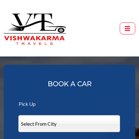
BOOK A CAR
Pick Up
Select From City