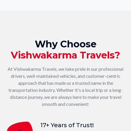
Why Choose
Vishwakarma Travels?
At Vishwakarma Travels, we take pride in our professional
drivers, well-maintained vehicles, and customer-centric
approach that has made us a trusted name in the
transportation industry. Whether it's a local trip or a long-
distance journey, we are always here to make your travel
smooth and convenient:
17+ Years of Trust!