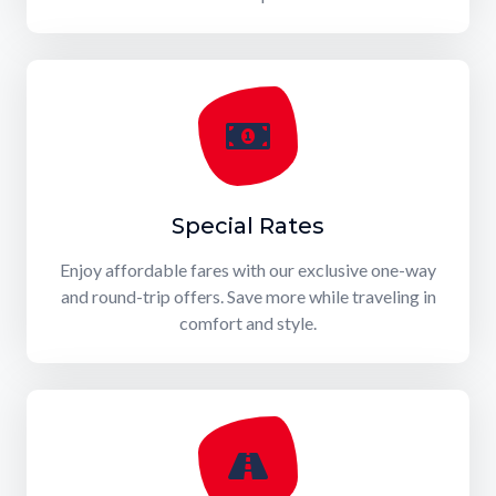
Special Rates
Enjoy affordable fares with our exclusive one-way
and round-trip offers. Save more while traveling in
comfort and style.