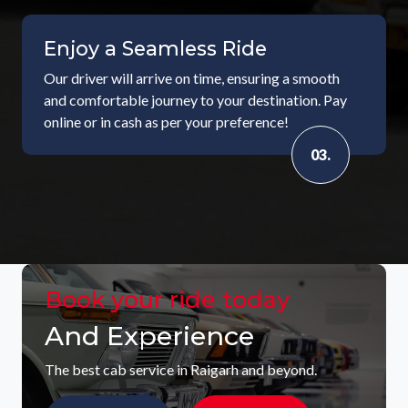
Enjoy a Seamless Ride
Our driver will arrive on time, ensuring a smooth
and comfortable journey to your destination. Pay
online or in cash as per your preference!
03.
Book your ride today
And Experience
The best cab service in Raigarh and beyond.