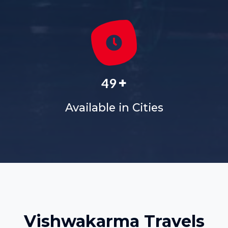
+
60
Available in Cities
Vishwakarma Travels