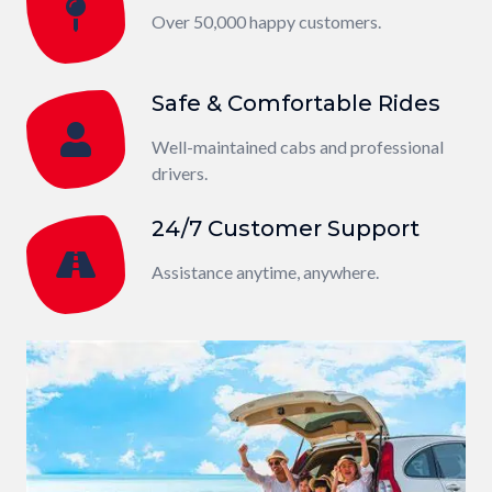
Over 50,000 happy customers.
Safe & Comfortable Rides
Well-maintained cabs and professional
drivers.
24/7 Customer Support
Assistance anytime, anywhere.