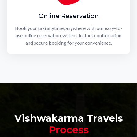
Online Reservation
Book your taxi anytime, anywhere with our easy-to-
use online reservation system. Instant confirmation
and secure booking for your convenience.
Vishwakarma Travels
Process