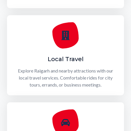
Local Travel
Explore Raigarh and nearby attractions with our
local travel services. Comfortable rides for city
tours, errands, or business meetings.