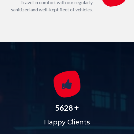
Travel in comfort with our regularly
sanitized and well-kept fleet of vehicles.
+
6544
Happy Clients