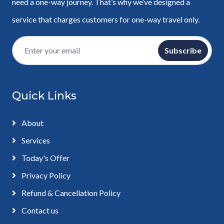
need a one-way journey. That’s why we’ve designed a
service that charges customers for one-way travel only.
Subscribe
Quick Links
About
Services
Today's Offer
Privacy Policy
Refund & Cancellation Policy
Contact us