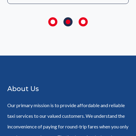
About Us
Our primary mission is to provide affordable and reliable
taxi services to our valued customers. We understand the
inconvenience of paying for round-trip fares when you only