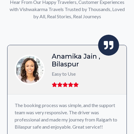
Hear From Our Happy Travelers, Customer Experiences
with Vishwakarma Travels Trusted by Thousands, Loved
by All, Real Stories, Real Journeys
Anamika Jain ,
Bilaspur
Easy to Use
The booking process was simple, and the support
team was very responsive. The driver was
professional and made my journey from Raigarh to
Bilaspur safe and enjoyable. Great service!!