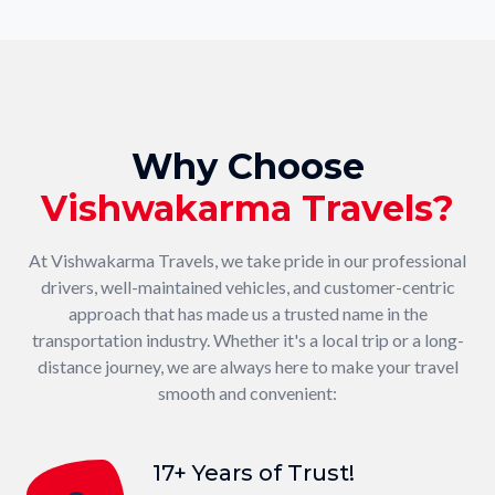
Why Choose
Vishwakarma Travels?
At Vishwakarma Travels, we take pride in our professional
drivers, well-maintained vehicles, and customer-centric
approach that has made us a trusted name in the
transportation industry. Whether it's a local trip or a long-
distance journey, we are always here to make your travel
smooth and convenient:
17+ Years of Trust!