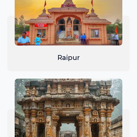
Raipur