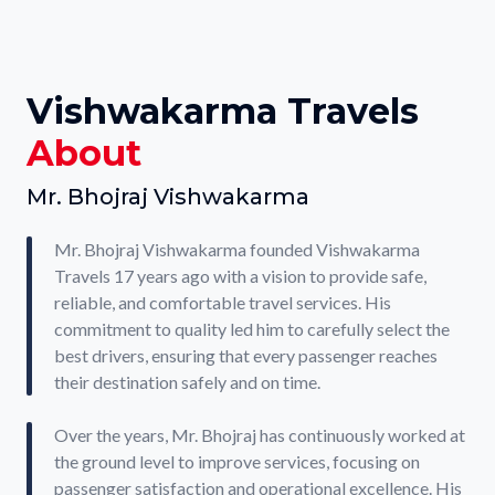
Vishwakarma Travels
About
Mr. Bhojraj Vishwakarma
Mr. Bhojraj Vishwakarma founded Vishwakarma
Travels 17 years ago with a vision to provide safe,
reliable, and comfortable travel services. His
commitment to quality led him to carefully select the
best drivers, ensuring that every passenger reaches
their destination safely and on time.
Over the years, Mr. Bhojraj has continuously worked at
the ground level to improve services, focusing on
passenger satisfaction and operational excellence. His