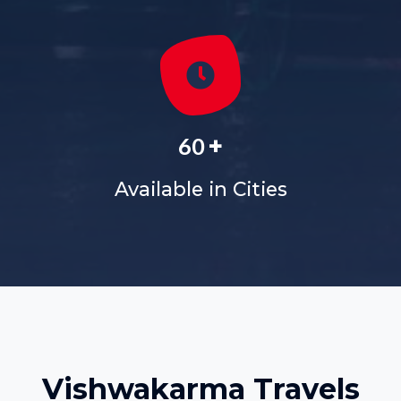
+
60
Available in Cities
Vishwakarma Travels