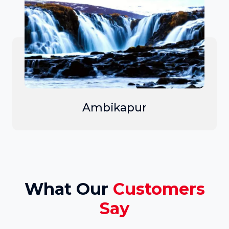
Ambikapur
What Our
Customers
Say