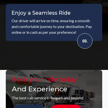
Enjoy a Seamless Ride
Our driver will arrive on time, ensuring a smooth
and comfortable journey to your destination. Pay
online or in cash as per your preference!
03.
Book your ride today
And Experience
The best cab service in Raigarh and beyond.