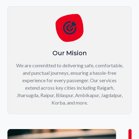
Our Mision
We are committed to delivering safe, comfortable,
and punctual journeys, ensuring a hassle-free
experience for every passenger. Our services
extend across key cities including Raigarh,
Jharsugda, Raipur, Bilaspur, Ambikapur, Jagdalpur,
Korba, and more.