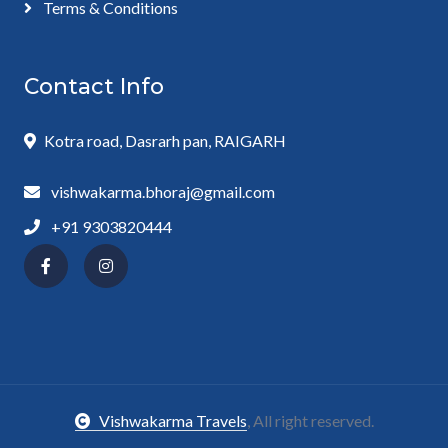
Terms & Conditions
Contact Info
Kotra road, Dasrarh pan, RAIGARH
vishwakarma.bhoraj@gmail.com
+91 9303820444
Vishwakarma Travels
, All right reserved.