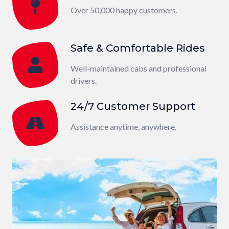
Over 50,000 happy customers.
Safe & Comfortable Rides
Well-maintained cabs and professional
drivers.
24/7 Customer Support
Assistance anytime, anywhere.