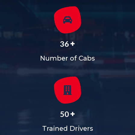
+
36
Number of Cabs
+
50
Trained Drivers