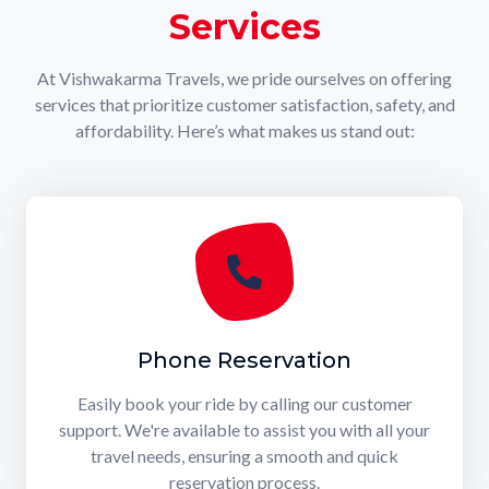
Services
At Vishwakarma Travels, we pride ourselves on offering
services that prioritize customer satisfaction, safety, and
affordability. Here’s what makes us stand out:
Phone Reservation
Easily book your ride by calling our customer
support. We're available to assist you with all your
travel needs, ensuring a smooth and quick
reservation process.