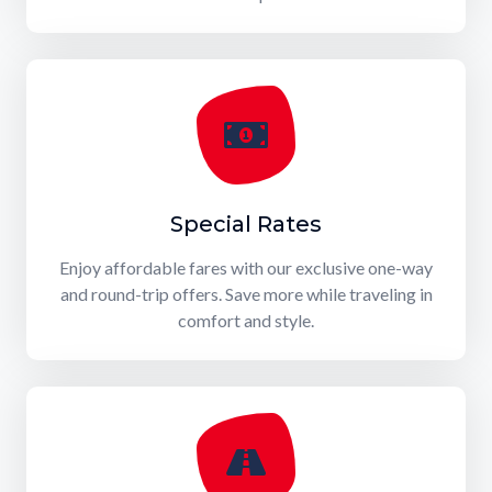
Special Rates
Enjoy affordable fares with our exclusive one-way
and round-trip offers. Save more while traveling in
comfort and style.