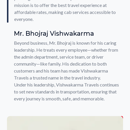
mission is to offer the best travel experience at
affordable rates, making cab services accessible to
everyone.
Mr. Bhojraj Vishwakarma
Beyond business, Mr. Bhojraj is known for his caring
leadership. He treats every employee—whether from
the admin department, service team, or driver
community—like family. His dedication to both
customers and his team has made Vishwakarma
Travels a trusted name in the travel industry.
Under his leadership, Vishwakarma Travels continues
to set new standards in transportation, ensuring that
every journey is smooth, safe, and memorable.