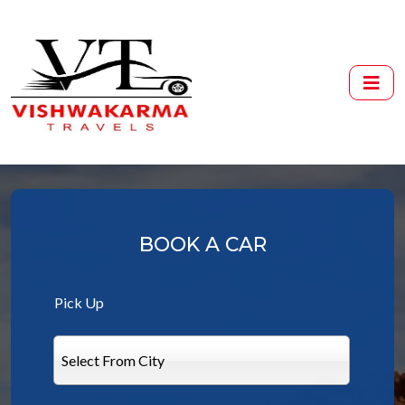
BOOK A CAR
Pick Up
Select From City