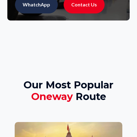
WhatchApp
Contact Us
Our Most Popular
Oneway
Route