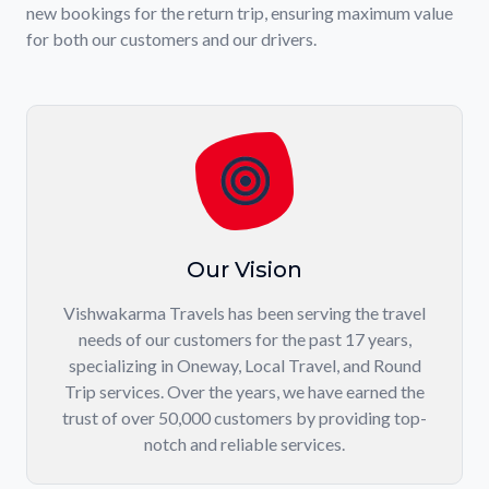
new bookings for the return trip, ensuring maximum value
for both our customers and our drivers.
Our Vision
Vishwakarma Travels has been serving the travel
needs of our customers for the past 17 years,
specializing in Oneway, Local Travel, and Round
Trip services. Over the years, we have earned the
trust of over 50,000 customers by providing top-
notch and reliable services.