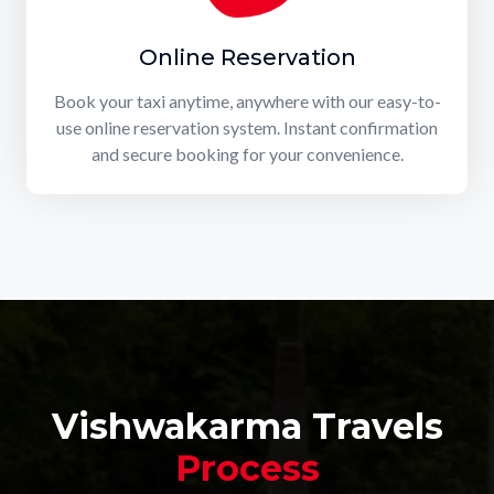
Online Reservation
Book your taxi anytime, anywhere with our easy-to-
use online reservation system. Instant confirmation
and secure booking for your convenience.
Vishwakarma Travels
Process