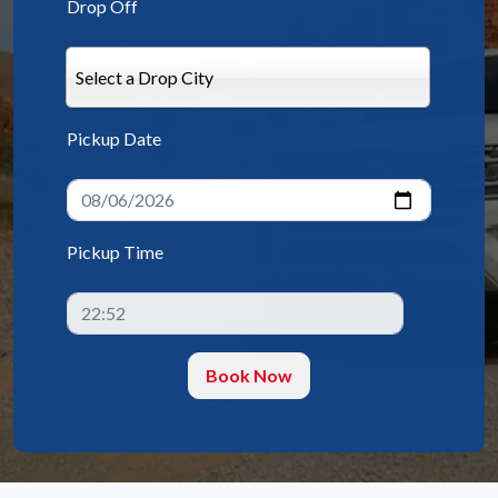
Drop Off
Select a Drop City
Pickup Date
Pickup Time