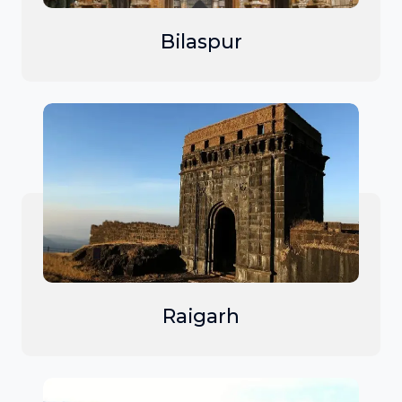
Bilaspur
Raigarh