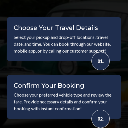
Choose Your Travel Details
Select your pickup and drop-off locations, travel
date, and time. You can book through our website,
mobile app, or by calling our customer support!
01.
Confirm Your Booking
Choose your preferred vehicle type and review the
fare. Provide necessary details and confirm your
booking with instant confirmation!
02.