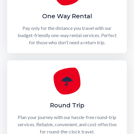
One Way Rental
Pay only for the distance you travel with our
budget-friendly one-way rental services. Perfect
for those who don't need a return trip.
Round Trip
Plan your journey with our hassle-free round-trip
services. Reliable, convenient, and cost-effective
for round-the-clock travel.