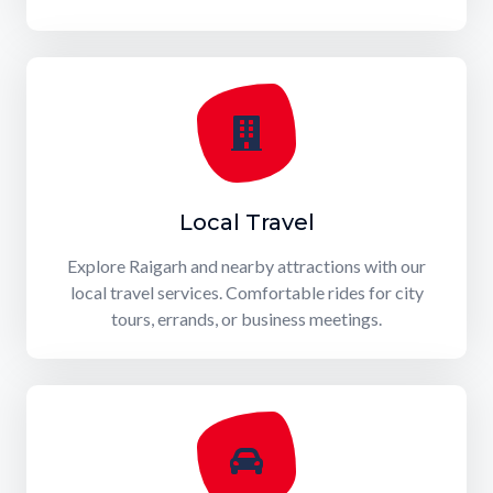
Local Travel
Explore Raigarh and nearby attractions with our
local travel services. Comfortable rides for city
tours, errands, or business meetings.