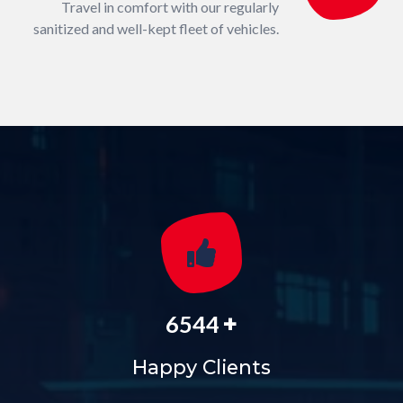
Travel in comfort with our regularly
sanitized and well-kept fleet of vehicles.
+
6544
Happy Clients