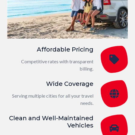
Affordable Pricing
Competitive rates with transparent
billing.
Wide Coverage
Serving multiple cities for all your travel
needs.
Clean and Well-Maintained
Vehicles