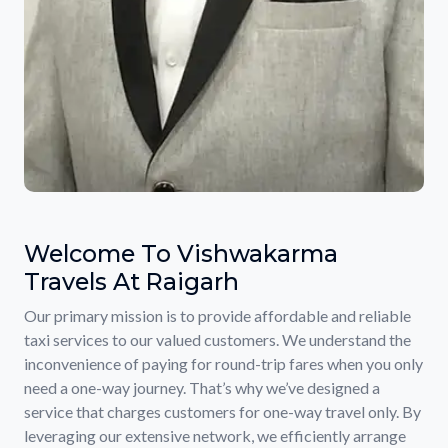
Welcome To Vishwakarma
Travels At Raigarh
Our primary mission is to provide affordable and reliable
taxi services to our valued customers. We understand the
inconvenience of paying for round-trip fares when you only
need a one-way journey. That’s why we’ve designed a
service that charges customers for one-way travel only. By
leveraging our extensive network, we efficiently arrange