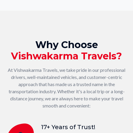
Why Choose
Vishwakarma Travels?
At Vishwakarma Travels, we take pride in our professional
drivers, well-maintained vehicles, and customer-centric
approach that has made us a trusted name in the
transportation industry. Whether it's a local trip or a long-
distance journey, we are always here to make your travel
smooth and convenient:
17+ Years of Trust!