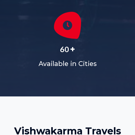
+
60
Available in Cities
Vishwakarma Travels