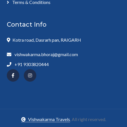
Terms & Conditions
Contact Info
Kotra road, Dasrarh pan, RAIGARH
vishwakarma.bhoraj@gmail.com
+91 9303820444
Vishwakarma Travels
, All right reserved.