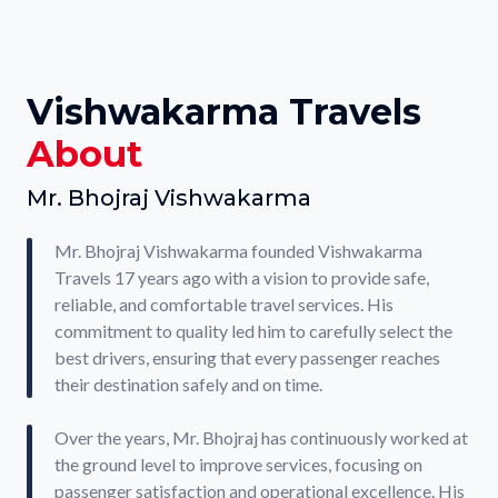
Vishwakarma Travels
About
Mr. Bhojraj Vishwakarma
Mr. Bhojraj Vishwakarma founded Vishwakarma
Travels 17 years ago with a vision to provide safe,
reliable, and comfortable travel services. His
commitment to quality led him to carefully select the
best drivers, ensuring that every passenger reaches
their destination safely and on time.
Over the years, Mr. Bhojraj has continuously worked at
the ground level to improve services, focusing on
passenger satisfaction and operational excellence. His