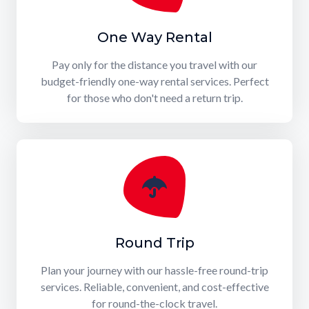
One Way Rental
Pay only for the distance you travel with our
budget-friendly one-way rental services. Perfect
for those who don't need a return trip.
Round Trip
Plan your journey with our hassle-free round-trip
services. Reliable, convenient, and cost-effective
for round-the-clock travel.