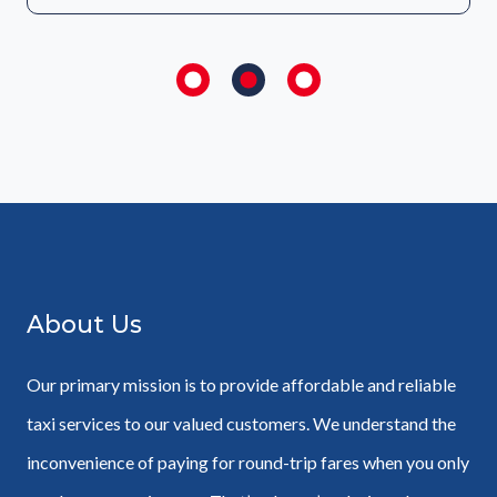
About Us
Our primary mission is to provide affordable and reliable
taxi services to our valued customers. We understand the
inconvenience of paying for round-trip fares when you only