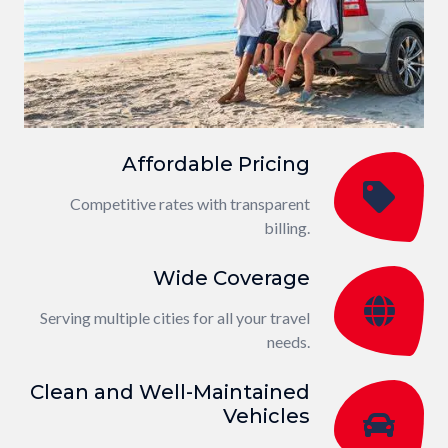
Affordable Pricing
Competitive rates with transparent
billing.
Wide Coverage
Serving multiple cities for all your travel
needs.
Clean and Well-Maintained
Vehicles