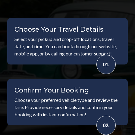
Choose Your Travel Details
Select your pickup and drop-off locations, travel
date, and time. You can book through our website,
mobile app, or by calling our customer support!
01.
Confirm Your Booking
Choose your preferred vehicle type and review the
fare. Provide necessary details and confirm your
booking with instant confirmation!
02.