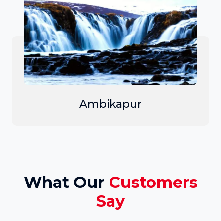
Ambikapur
What Our
Customers
Say