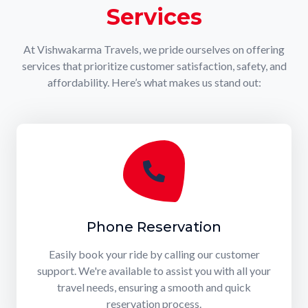
Services
At Vishwakarma Travels, we pride ourselves on offering
services that prioritize customer satisfaction, safety, and
affordability. Here’s what makes us stand out:
Phone Reservation
Easily book your ride by calling our customer
support. We're available to assist you with all your
travel needs, ensuring a smooth and quick
reservation process.