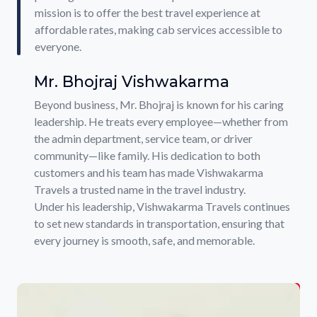
mission is to offer the best travel experience at
affordable rates, making cab services accessible to
everyone.
Mr. Bhojraj Vishwakarma
Beyond business, Mr. Bhojraj is known for his caring
leadership. He treats every employee—whether from
the admin department, service team, or driver
community—like family. His dedication to both
customers and his team has made Vishwakarma
Travels a trusted name in the travel industry.
Under his leadership, Vishwakarma Travels continues
to set new standards in transportation, ensuring that
every journey is smooth, safe, and memorable.