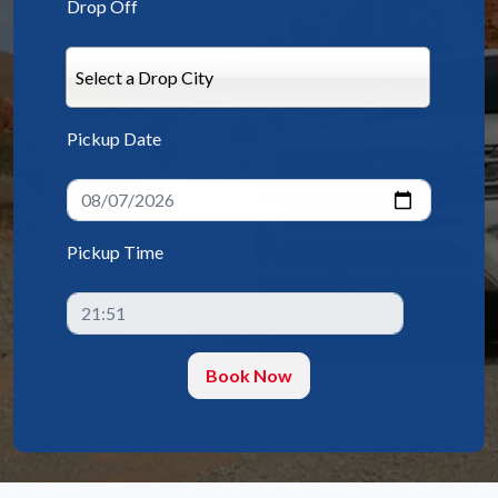
Drop Off
Select a Drop City
Pickup Date
Pickup Time