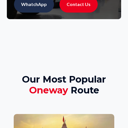
WhatchApp
Contact Us
Our Most Popular
Oneway
Route