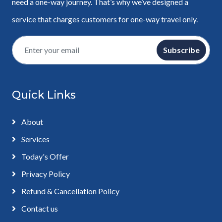
need a one-way journey. That’s why we’ve designed a
service that charges customers for one-way travel only.
Subscribe
Quick Links
About
Services
Today's Offer
Privacy Policy
Refund & Cancellation Policy
Contact us