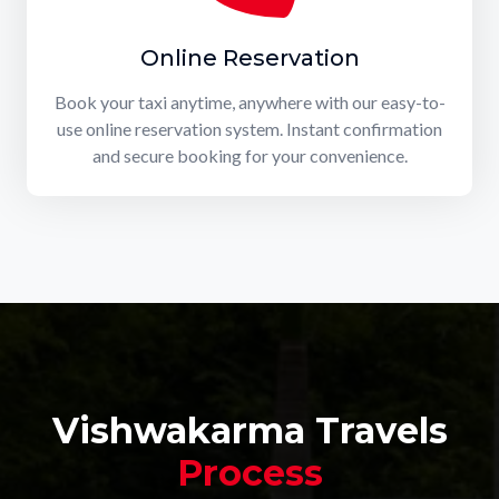
Online Reservation
Book your taxi anytime, anywhere with our easy-to-
use online reservation system. Instant confirmation
and secure booking for your convenience.
Vishwakarma Travels
Process