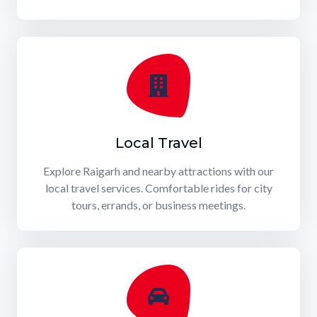
Local Travel
Explore Raigarh and nearby attractions with our
local travel services. Comfortable rides for city
tours, errands, or business meetings.