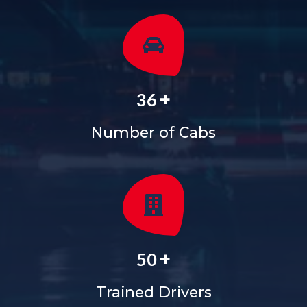
+
36
Number of Cabs
+
50
Trained Drivers