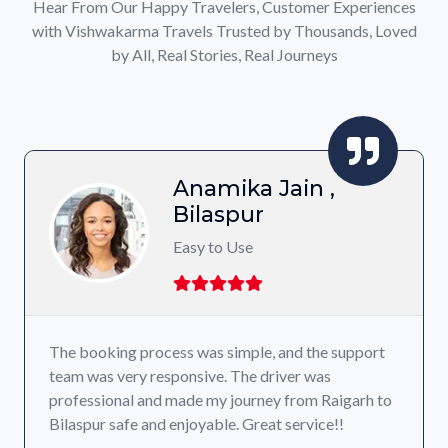
Hear From Our Happy Travelers, Customer Experiences
with Vishwakarma Travels Trusted by Thousands, Loved
by All, Real Stories, Real Journeys
Jain ,
Shivanshu
Raigarh
Affordable Prici
, and the support
I’ve used their service multiple times
river was
been a pleasant experience. Their pr
ey from Raigarh to
transparent, and the drivers are cou
at service!!
reliable choice for intercity travel!!