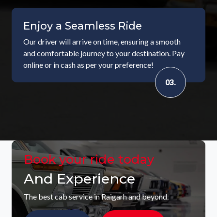
Enjoy a Seamless Ride
Our driver will arrive on time, ensuring a smooth
and comfortable journey to your destination. Pay
online or in cash as per your preference!
03.
Book your ride today
And Experience
The best cab service in Raigarh and beyond.