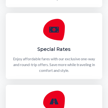
Special Rates
Enjoy affordable fares with our exclusive one-way
and round-trip offers. Save more while traveling in
comfort and style.