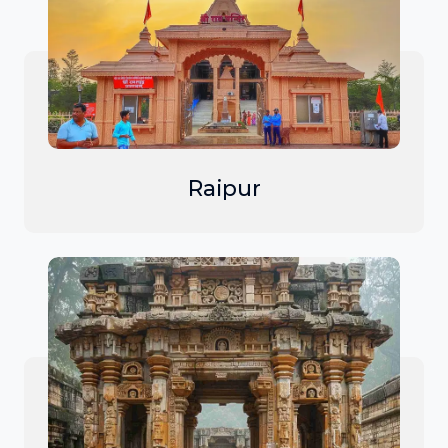
Raipur