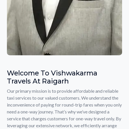
Welcome To Vishwakarma
Travels At Raigarh
Our primary mission is to provide affordable and reliable
taxi services to our valued customers. We understand the
inconvenience of paying for round-trip fares when you only
need a one-way journey. That’s why we’ve designed a
service that charges customers for one-way travel only. By
leveraging our extensive network, we efficiently arrange