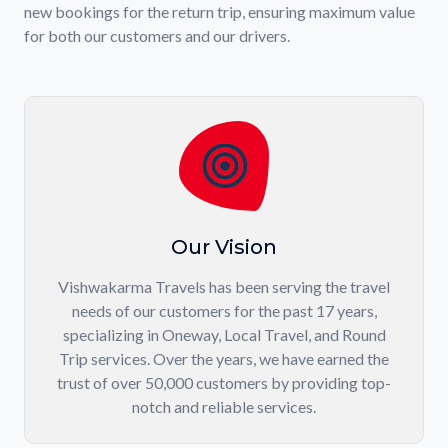
new bookings for the return trip, ensuring maximum value
for both our customers and our drivers.
Our Vision
Vishwakarma Travels has been serving the travel
needs of our customers for the past 17 years,
specializing in Oneway, Local Travel, and Round
Trip services. Over the years, we have earned the
trust of over 50,000 customers by providing top-
notch and reliable services.