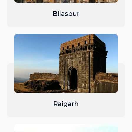
Bilaspur
Raigarh