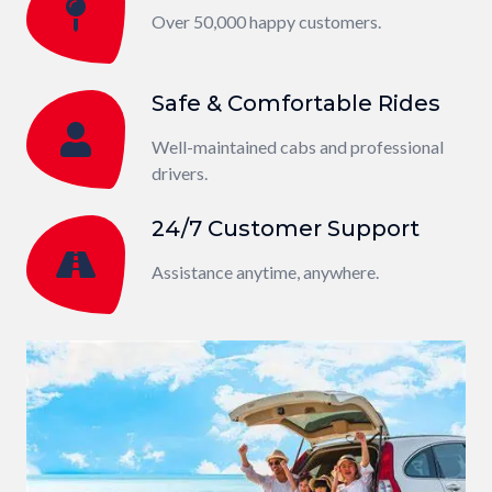
Over 50,000 happy customers.
Safe & Comfortable Rides
Well-maintained cabs and professional
drivers.
24/7 Customer Support
Assistance anytime, anywhere.