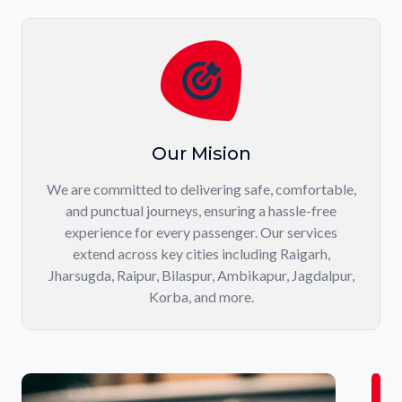
Our Mision
We are committed to delivering safe, comfortable,
and punctual journeys, ensuring a hassle-free
experience for every passenger. Our services
extend across key cities including Raigarh,
Jharsugda, Raipur, Bilaspur, Ambikapur, Jagdalpur,
Korba, and more.