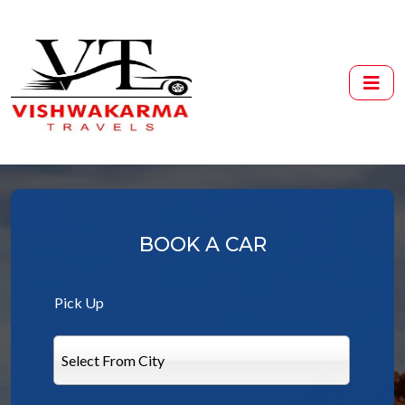
BOOK A CAR
Pick Up
Select From City