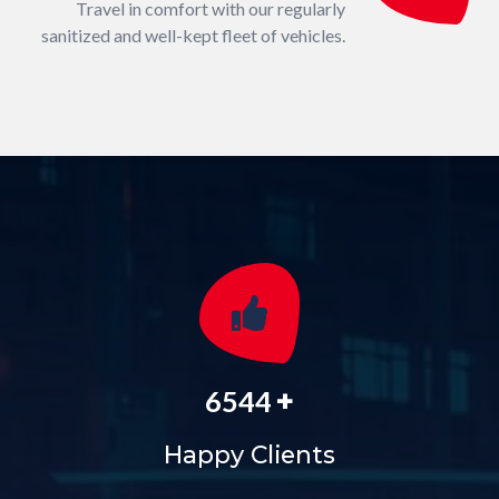
Travel in comfort with our regularly
sanitized and well-kept fleet of vehicles.
+
6544
Happy Clients