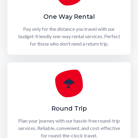
One Way Rental
Pay only for the distance you travel with our
budget-friendly one-way rental services. Perfect
for those who don't need a return trip.
Round Trip
Plan your journey with our hassle-free round-trip
services. Reliable, convenient, and cost-effective
for round-the-clock travel.