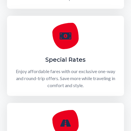
Special Rates
Enjoy affordable fares with our exclusive one-way
and round-trip offers. Save more while traveling in
comfort and style.