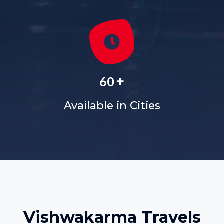
+
60
Available in Cities
Vishwakarma Travels