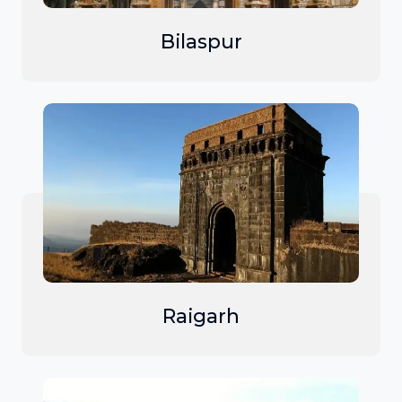
Bilaspur
Raigarh