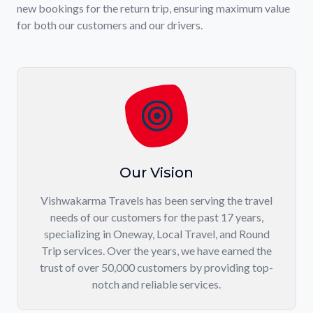
new bookings for the return trip, ensuring maximum value
for both our customers and our drivers.
Our Vision
Vishwakarma Travels has been serving the travel
needs of our customers for the past 17 years,
specializing in Oneway, Local Travel, and Round
Trip services. Over the years, we have earned the
trust of over 50,000 customers by providing top-
notch and reliable services.