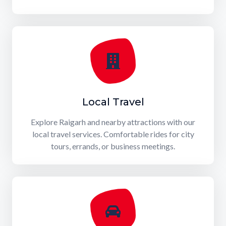
Local Travel
Explore Raigarh and nearby attractions with our
local travel services. Comfortable rides for city
tours, errands, or business meetings.