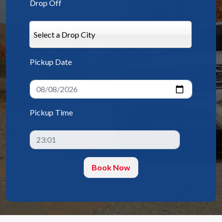
Drop Off
Select a Drop City
Pickup Date
Pickup Time