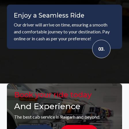
Enjoy a Seamless Ride
Our driver will arrive on time, ensuring a smooth
and comfortable journey to your destination. Pay
online or in cash as per your preference!
03.
Book your ride today
And Experience
The best cab service in Raigarh and beyond.