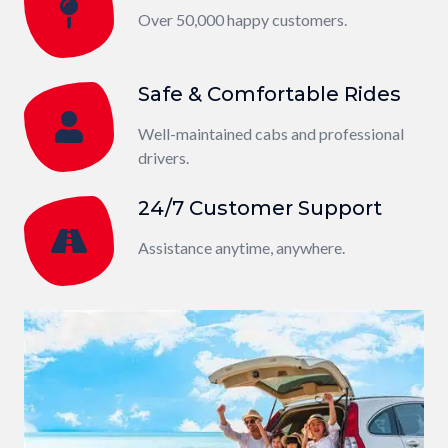
Over 50,000 happy customers.
Safe & Comfortable Rides
Well-maintained cabs and professional
drivers.
24/7 Customer Support
Assistance anytime, anywhere.