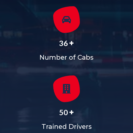
+
36
Number of Cabs
+
50
Trained Drivers