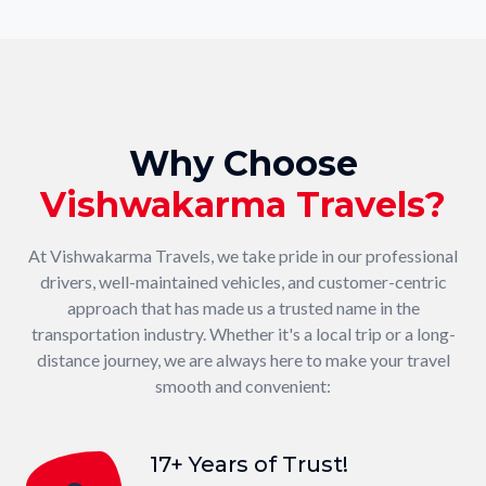
Why Choose
Vishwakarma Travels?
At Vishwakarma Travels, we take pride in our professional
drivers, well-maintained vehicles, and customer-centric
approach that has made us a trusted name in the
transportation industry. Whether it's a local trip or a long-
distance journey, we are always here to make your travel
smooth and convenient:
17+ Years of Trust!