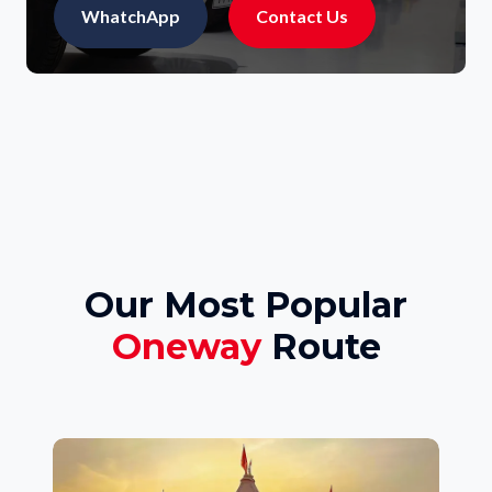
WhatchApp
Contact Us
Our Most Popular
Oneway
Route