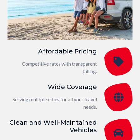
Affordable Pricing
Competitive rates with transparent
billing.
Wide Coverage
Serving multiple cities for all your travel
needs.
Clean and Well-Maintained
Vehicles