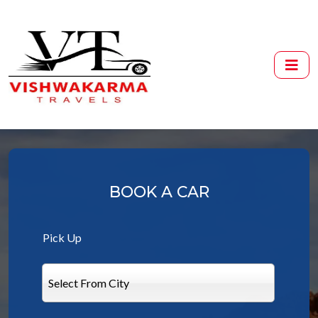
BOOK A CAR
Pick Up
Select From City