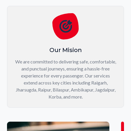
Our Mision
We are committed to delivering safe, comfortable,
and punctual journeys, ensuring a hassle-free
experience for every passenger. Our services
extend across key cities including Raigarh,
Jharsugda, Raipur, Bilaspur, Ambikapur, Jagdalpur,
Korba, and more.