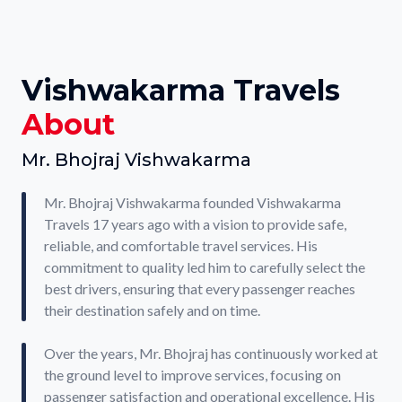
Vishwakarma Travels
About
Mr. Bhojraj Vishwakarma
Mr. Bhojraj Vishwakarma founded Vishwakarma
Travels 17 years ago with a vision to provide safe,
reliable, and comfortable travel services. His
commitment to quality led him to carefully select the
best drivers, ensuring that every passenger reaches
their destination safely and on time.
Over the years, Mr. Bhojraj has continuously worked at
the ground level to improve services, focusing on
passenger satisfaction and operational excellence. His