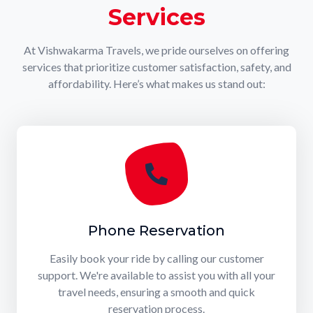
Services
At Vishwakarma Travels, we pride ourselves on offering
services that prioritize customer satisfaction, safety, and
affordability. Here’s what makes us stand out:
Phone Reservation
Easily book your ride by calling our customer
support. We're available to assist you with all your
travel needs, ensuring a smooth and quick
reservation process.