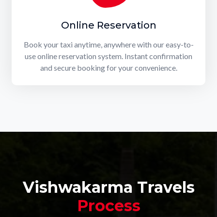
Online Reservation
Book your taxi anytime, anywhere with our easy-to-
use online reservation system. Instant confirmation
and secure booking for your convenience.
Vishwakarma Travels
Process