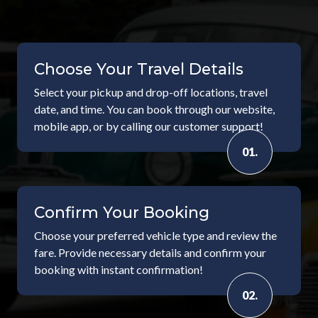
Choose Your Travel Details
Select your pickup and drop-off locations, travel
date, and time. You can book through our website,
mobile app, or by calling our customer support!
01.
Confirm Your Booking
Choose your preferred vehicle type and review the
fare. Provide necessary details and confirm your
booking with instant confirmation!
02.