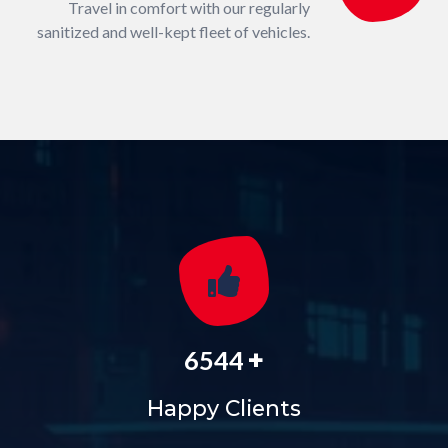
Travel in comfort with our regularly
sanitized and well-kept fleet of vehicles.
+
6544
Happy Clients