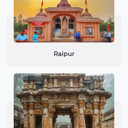
Raipur