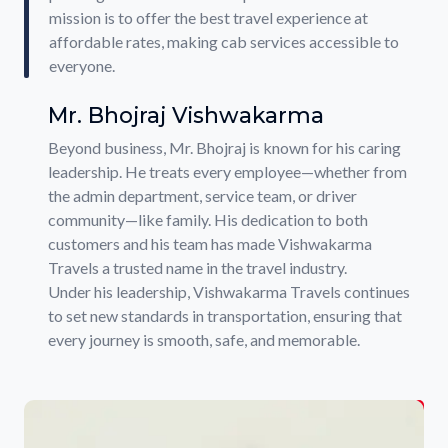
mission is to offer the best travel experience at
affordable rates, making cab services accessible to
everyone.
Mr. Bhojraj Vishwakarma
Beyond business, Mr. Bhojraj is known for his caring
leadership. He treats every employee—whether from
the admin department, service team, or driver
community—like family. His dedication to both
customers and his team has made Vishwakarma
Travels a trusted name in the travel industry.
Under his leadership, Vishwakarma Travels continues
to set new standards in transportation, ensuring that
every journey is smooth, safe, and memorable.