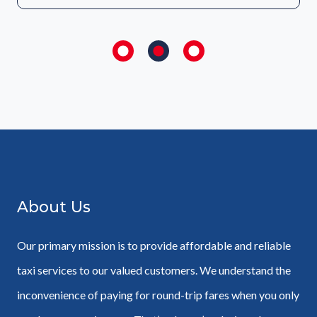
About Us
Our primary mission is to provide affordable and reliable
taxi services to our valued customers. We understand the
inconvenience of paying for round-trip fares when you only