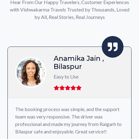
Hear From Our Happy Travelers, Customer Experiences
with Vishwakarma Travels Trusted by Thousands, Loved
by All, Real Stories, Real Journeys
Anamika Jain ,
Bilaspur
Easy to Use
The booking process was simple, and the support
team was very responsive. The driver was
professional and made my journey from Raigarh to
Bilaspur safe and enjoyable. Great service!!