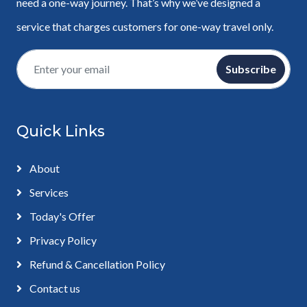
need a one-way journey. That’s why we’ve designed a
service that charges customers for one-way travel only.
Subscribe
Quick Links
About
Services
Today's Offer
Privacy Policy
Refund & Cancellation Policy
Contact us