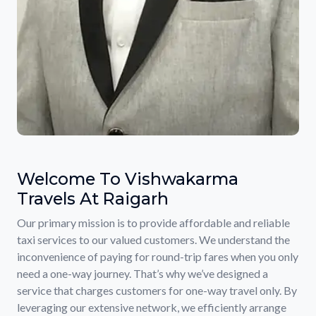
Welcome To Vishwakarma
Travels At Raigarh
Our primary mission is to provide affordable and reliable
taxi services to our valued customers. We understand the
inconvenience of paying for round-trip fares when you only
need a one-way journey. That’s why we’ve designed a
service that charges customers for one-way travel only. By
leveraging our extensive network, we efficiently arrange