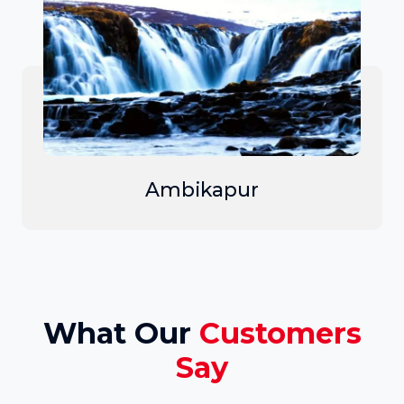
Ambikapur
What Our
Customers
Say