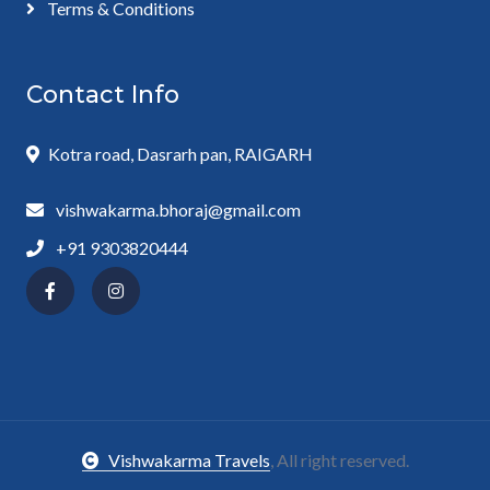
Terms & Conditions
Contact Info
Kotra road, Dasrarh pan, RAIGARH
vishwakarma.bhoraj@gmail.com
+91 9303820444
Vishwakarma Travels
, All right reserved.