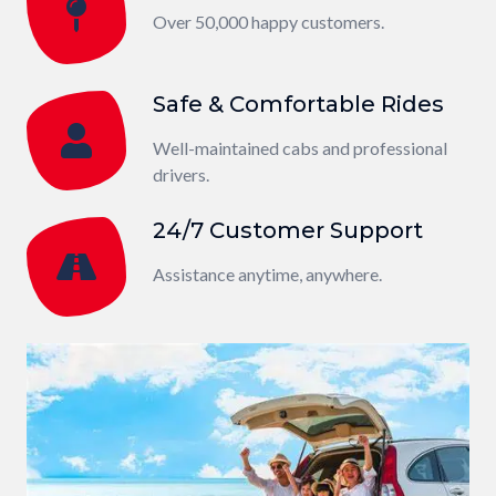
Over 50,000 happy customers.
Safe & Comfortable Rides
Well-maintained cabs and professional
drivers.
24/7 Customer Support
Assistance anytime, anywhere.