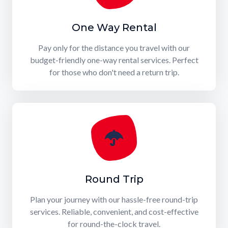
One Way Rental
Pay only for the distance you travel with our
budget-friendly one-way rental services. Perfect
for those who don't need a return trip.
Round Trip
Plan your journey with our hassle-free round-trip
services. Reliable, convenient, and cost-effective
for round-the-clock travel.