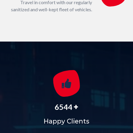
Travel in comfort with our regularly
sanitized and well-kept fleet of vehicles.
+
6544
Happy Clients