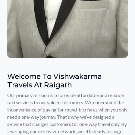
Welcome To Vishwakarma
Travels At Raigarh
Our primary mission is to provide affordable and reliable
taxi services to our valued customers. We understand the
inconvenience of paying for round-trip fares when you only
need a one-way journey. That’s why we’ve designed a
service that charges customers for one-way travel only. By
leveraging our extensive network, we efficiently arrange