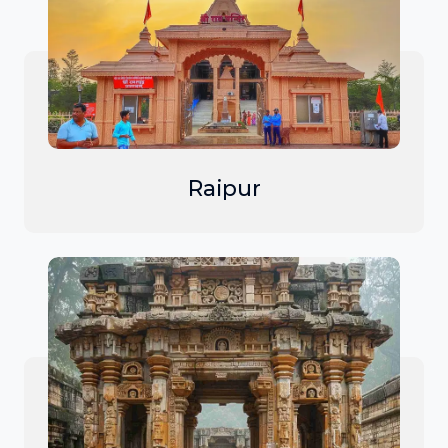
Raipur