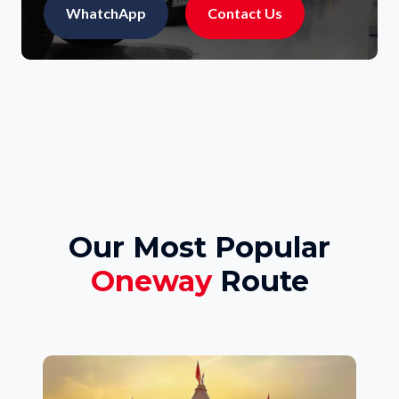
WhatchApp
Contact Us
Our Most Popular
Oneway
Route