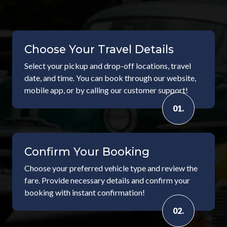
Choose Your Travel Details
Select your pickup and drop-off locations, travel
date, and time. You can book through our website,
mobile app, or by calling our customer support!
01.
Confirm Your Booking
Choose your preferred vehicle type and review the
fare. Provide necessary details and confirm your
booking with instant confirmation!
02.