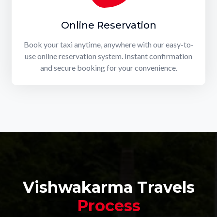
Online Reservation
Book your taxi anytime, anywhere with our easy-to-
use online reservation system. Instant confirmation
and secure booking for your convenience.
Vishwakarma Travels
Process