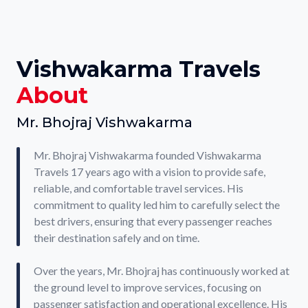
Vishwakarma Travels
About
Mr. Bhojraj Vishwakarma
Mr. Bhojraj Vishwakarma founded Vishwakarma
Travels 17 years ago with a vision to provide safe,
reliable, and comfortable travel services. His
commitment to quality led him to carefully select the
best drivers, ensuring that every passenger reaches
their destination safely and on time.
Over the years, Mr. Bhojraj has continuously worked at
the ground level to improve services, focusing on
passenger satisfaction and operational excellence. His