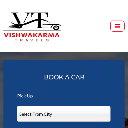
BOOK A CAR
Pick Up
Select From City