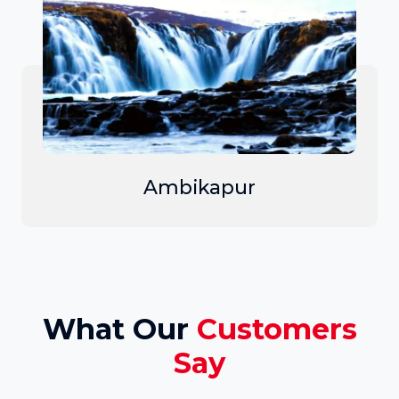
Ambikapur
What Our
Customers
Say