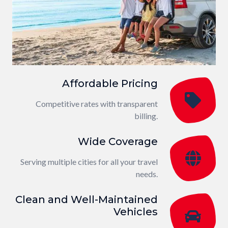
Affordable Pricing
Competitive rates with transparent
billing.
Wide Coverage
Serving multiple cities for all your travel
needs.
Clean and Well-Maintained
Vehicles