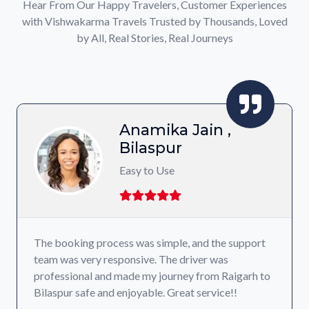
Hear From Our Happy Travelers, Customer Experiences
with Vishwakarma Travels Trusted by Thousands, Loved
by All, Real Stories, Real Journeys
Anamika Jain ,
Bilaspur
Easy to Use
The booking process was simple, and the support
team was very responsive. The driver was
professional and made my journey from Raigarh to
Bilaspur safe and enjoyable. Great service!!