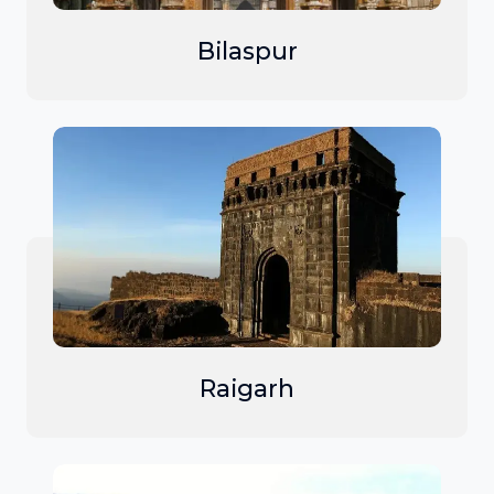
Bilaspur
Raigarh