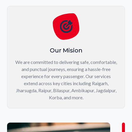
Our Mision
We are committed to delivering safe, comfortable,
and punctual journeys, ensuring a hassle-free
experience for every passenger. Our services
extend across key cities including Raigarh,
Jharsugda, Raipur, Bilaspur, Ambikapur, Jagdalpur,
Korba, and more.