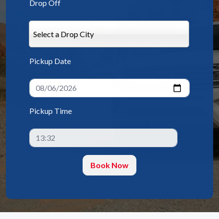
Drop Off
Select a Drop City
Pickup Date
Pickup Time