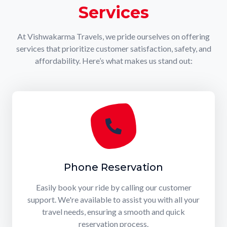
Services
At Vishwakarma Travels, we pride ourselves on offering
services that prioritize customer satisfaction, safety, and
affordability. Here’s what makes us stand out:
Phone Reservation
Easily book your ride by calling our customer
support. We're available to assist you with all your
travel needs, ensuring a smooth and quick
reservation process.