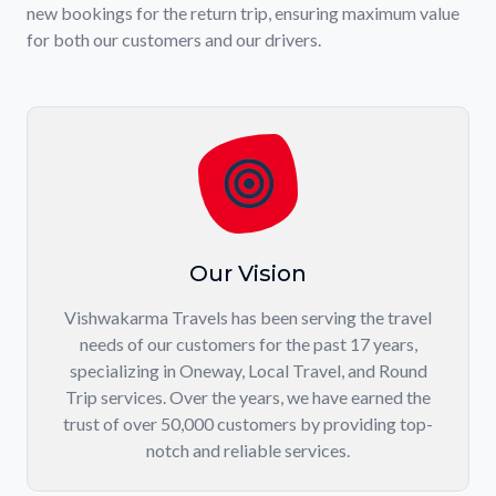
new bookings for the return trip, ensuring maximum value
for both our customers and our drivers.
Our Vision
Vishwakarma Travels has been serving the travel
needs of our customers for the past 17 years,
specializing in Oneway, Local Travel, and Round
Trip services. Over the years, we have earned the
trust of over 50,000 customers by providing top-
notch and reliable services.