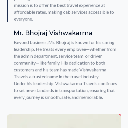
mission is to offer the best travel experience at
affordable rates, making cab services accessible to
everyone.
Mr. Bhojraj Vishwakarma
Beyond business, Mr. Bhojraj is known for his caring
leadership. He treats every employee—whether from
the admin department, service team, or driver
community—like family. His dedication to both
customers and his team has made Vishwakarma
Travels a trusted name in the travel industry.
Under his leadership, Vishwakarma Travels continues
to set new standards in transportation, ensuring that
every journey is smooth, safe, and memorable.