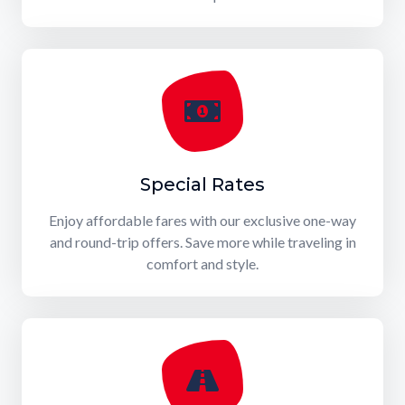
Special Rates
Enjoy affordable fares with our exclusive one-way
and round-trip offers. Save more while traveling in
comfort and style.