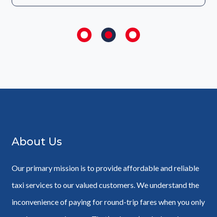
About Us
Our primary mission is to provide affordable and reliable
taxi services to our valued customers. We understand the
inconvenience of paying for round-trip fares when you only