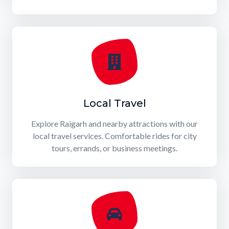
Local Travel
Explore Raigarh and nearby attractions with our
local travel services. Comfortable rides for city
tours, errands, or business meetings.