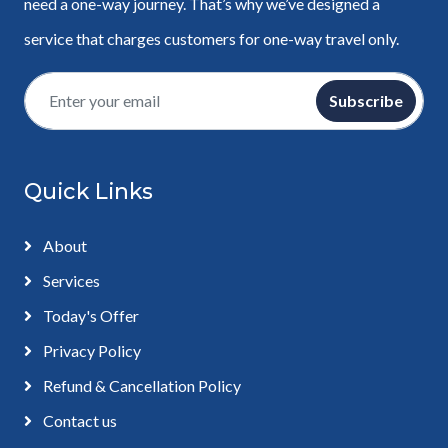
need a one-way journey. That’s why we’ve designed a
service that charges customers for one-way travel only.
Subscribe
Quick Links
About
Services
Today's Offer
Privacy Policy
Refund & Cancellation Policy
Contact us