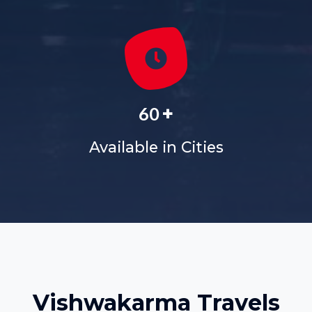
+
60
Available in Cities
Vishwakarma Travels