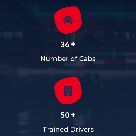
+
36
Number of Cabs
+
50
Trained Drivers