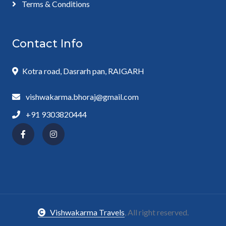
Terms & Conditions
Contact Info
Kotra road, Dasrarh pan, RAIGARH
vishwakarma.bhoraj@gmail.com
+91 9303820444
Vishwakarma Travels
, All right reserved.