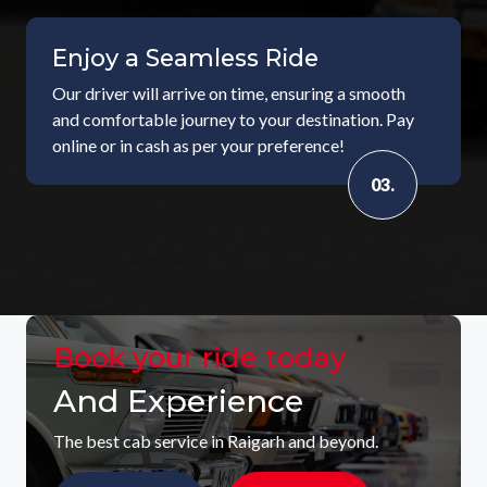
Enjoy a Seamless Ride
Our driver will arrive on time, ensuring a smooth
and comfortable journey to your destination. Pay
online or in cash as per your preference!
03.
Book your ride today
And Experience
The best cab service in Raigarh and beyond.