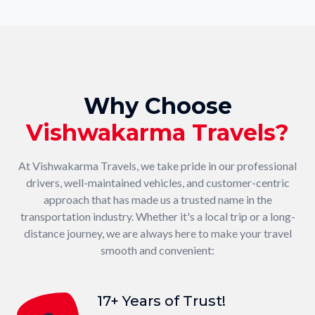
Why Choose
Vishwakarma Travels?
At Vishwakarma Travels, we take pride in our professional
drivers, well-maintained vehicles, and customer-centric
approach that has made us a trusted name in the
transportation industry. Whether it's a local trip or a long-
distance journey, we are always here to make your travel
smooth and convenient:
17+ Years of Trust!